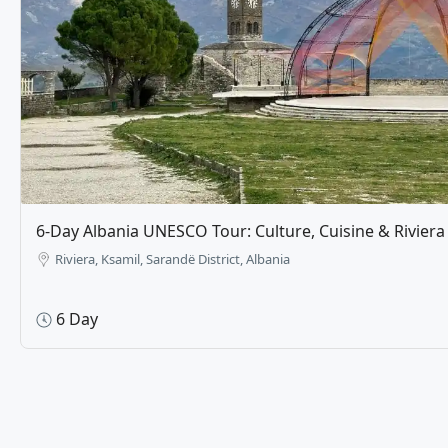
The Ultimate 8-Day Balkan Crossroads: Albania, Kos
Macedonia​​
Prishtina
8 Day