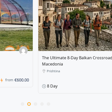
ovo & North
Tirana Unlocked: Full-Day Tirana T
Tasting and Cooking Class
Tirana, Albania
1 Day
€820.00
from