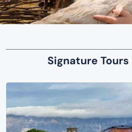
Signature Tours 