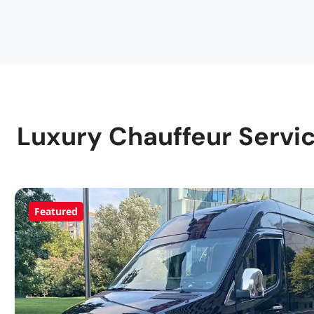
Luxury Chauffeur Servic
Featured