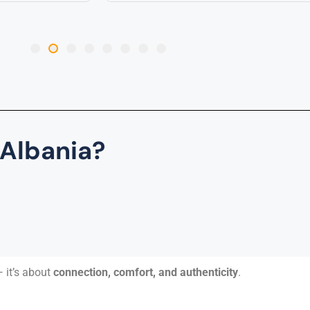
 Albania?
 it’s about
connection, comfort, and authenticity
.