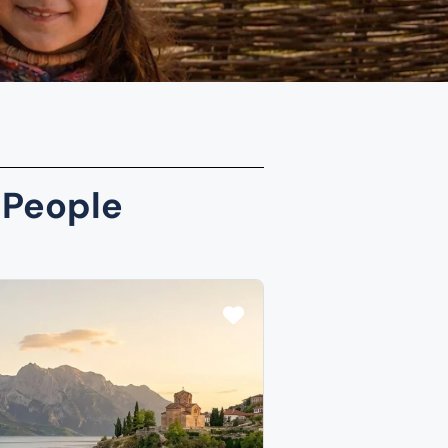
 People