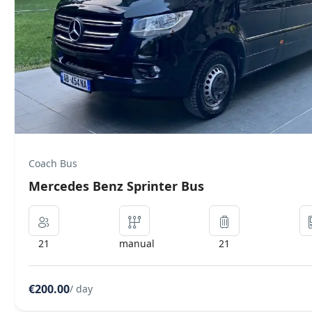
Executive
Mercedes Benz Vip Class Luxury
8
auto
8
€100.00
/ day