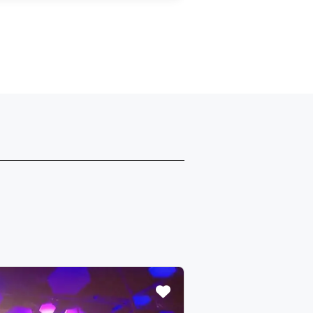
Featured