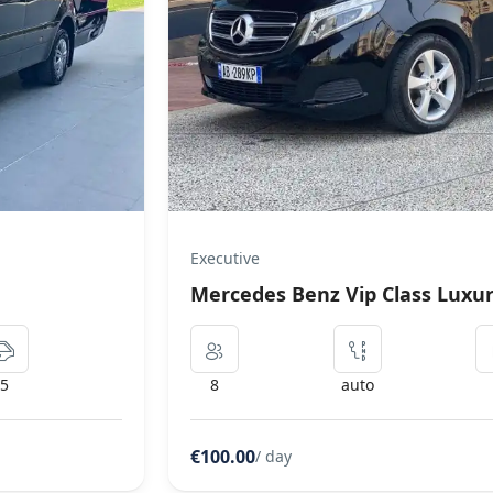
Coach Bus
Mercedes Setra Coach Bus
5
50
manual
€300.00
/ day