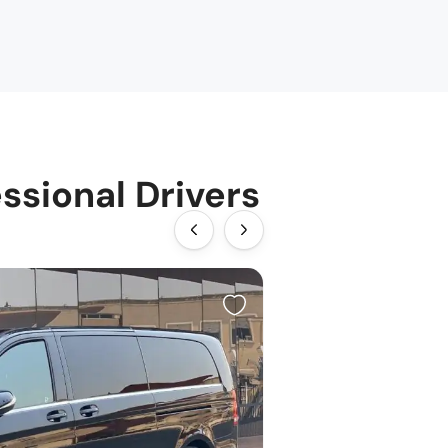
ssional Drivers