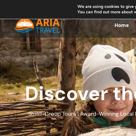
+355692234999
info@ariatravelalbania.com
We are using cookies to give 
You can find out more about 
Home
Discover th
Small-Group Tours | Award-Winning Local E