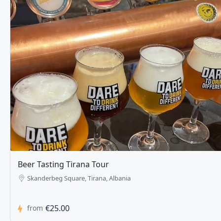
Tirana Pub Crawl and Karaoke
Tirana, Albania
€15.00
from