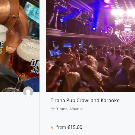
Zipline Tirana Albania
Tirana, Albania
€20.00
from