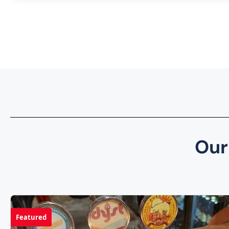
Our
Featured