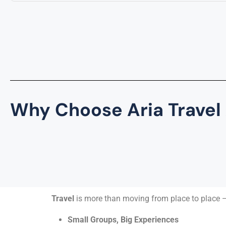
Why Choose Aria Travel
Travel
is more than moving from place to place —
Small Groups, Big Experiences