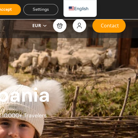
English
Accept
Settings
Contact
EUR
bania​
 10,000+ Travelers