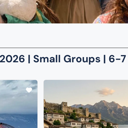
2026 | Small Groups | 6-7