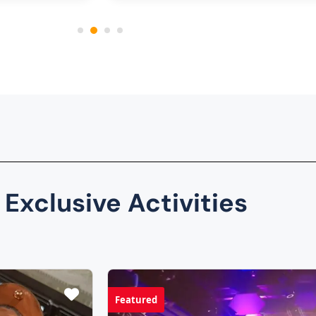
 Exclusive Activities
Featured