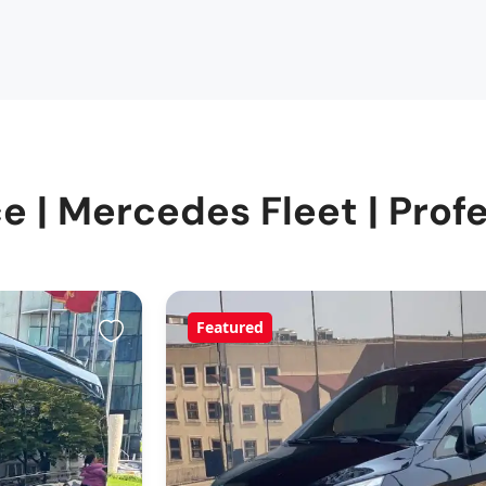
e | Mercedes Fleet | Profe
Featured