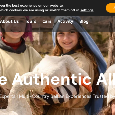
you the best experience on our website.
aria.travel.albania@gmail.com
which cookies we are using or switch them off in
settings
.
About Us
Tours
Cars
Activity
Blog
e Authentic Al
xperts | Multi-Country Balkan Experiences Trusted by