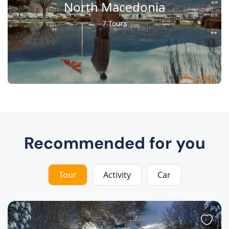
North Macedonia
7 Tours
Recommended for you
Tour
Activity
Car