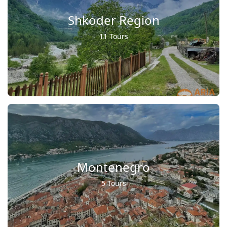
Shkoder Region
11 Tours
Montenegro
5 Tours