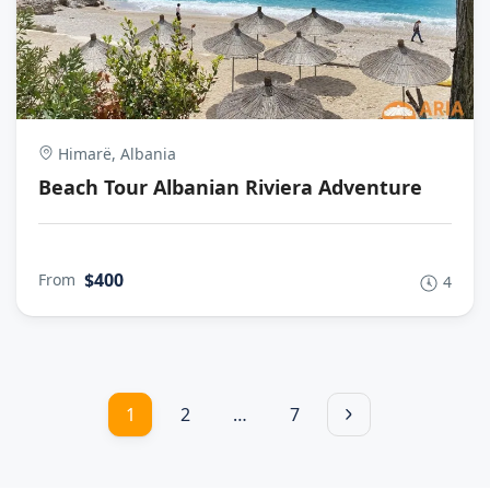
Himarë, Albania
Beach Tour Albanian Riviera Adventure
$400
From
4
1
2
…
7