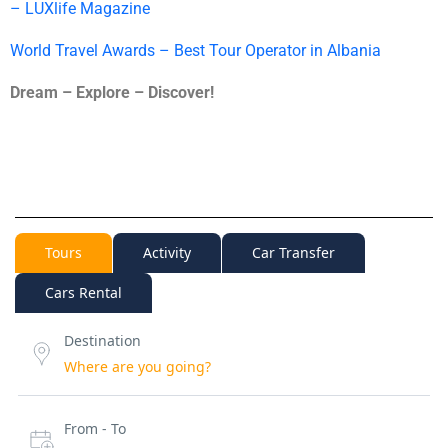
– LUXlife Magazine
World Travel Awards – Best Tour Operator in Albania
Dream – Explore – Discover!
Tours
Activity
Car Transfer
Cars Rental
Destination
From - To