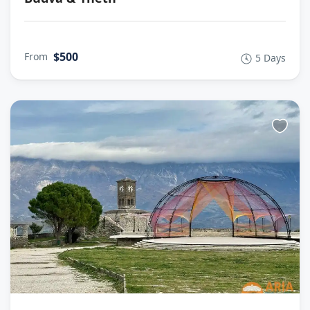
$500
From
5 Days