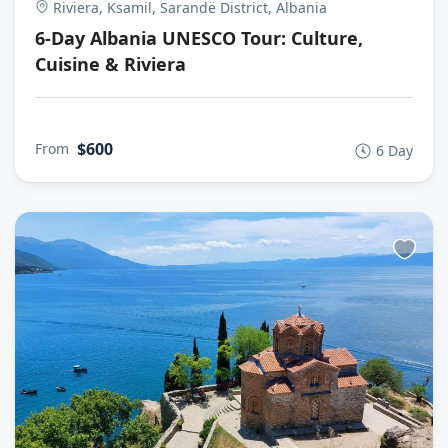
Riviera, Ksamil, Sarandë District, Albania
6-Day Albania UNESCO Tour: Culture,
Cuisine & Riviera
$600
From
6 Day