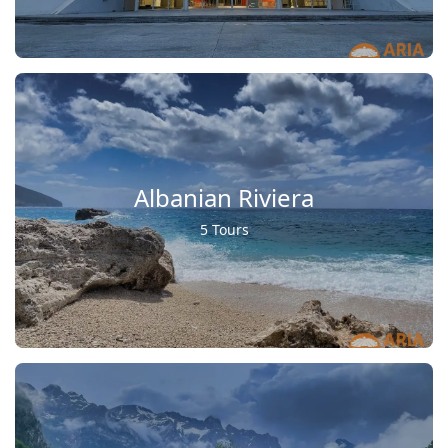
Albanian Riviera
5 Tours