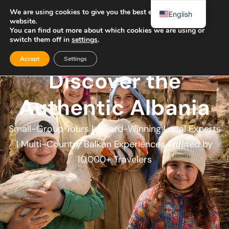
We are using cookies to give you the best experience on our
English
website.
You can find out more about which cookies we are using or
switch them off in
settings
.
Accept
Settings
Discover the
Authentic Albania​
Small-Group Tours | Award-Winning Local Experts
| Multi-Country Balkan Experiences Trusted by
10,000+ Travelers