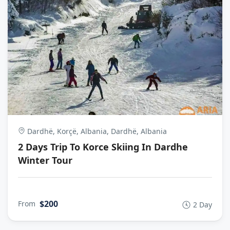
Dardhë, Korçë, Albania, Dardhë, Albania
2 Days Trip To Korce Skiing In Dardhe
Winter Tour
$200
From
2 Day