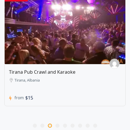
Tirana Pub Crawl and Karaoke
Tirana, Albania
$15
from