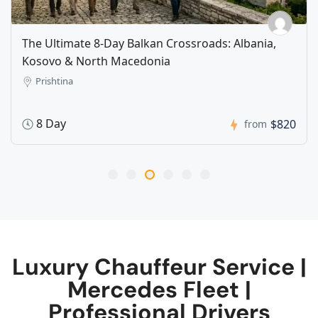
The Ultimate 8-Day Balkan Crossroads: Albania,
Kosovo & North Macedonia​​
Prishtina
8 Day
$820
from
Luxury Chauffeur Service |
Mercedes Fleet |
Professional Drivers