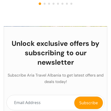
Unlock exclusive offers by
subscribing to our
newsletter
Subscribe Aria Travel Albania to get latest offers and
deals today!