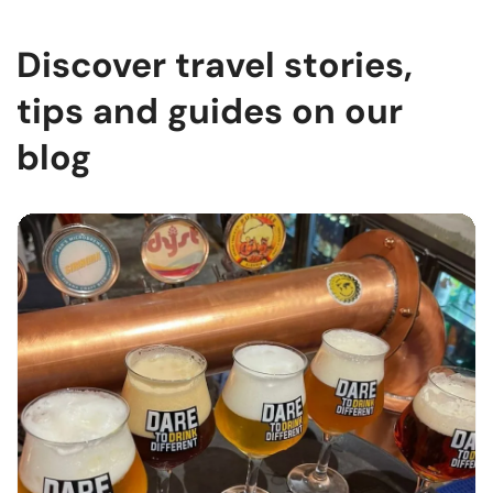
Discover travel stories,
tips and guides on our
blog