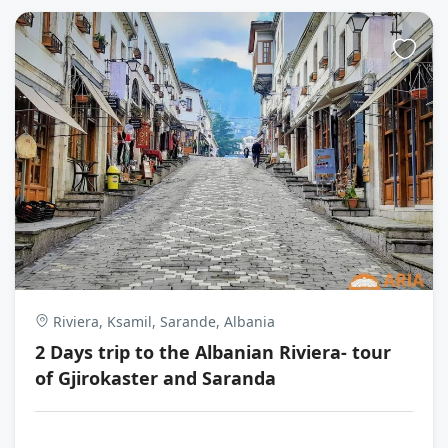
Riviera, Ksamil, Sarande, Albania
2 Days trip to the Albanian Riviera- tour
of Gjirokaster and Saranda