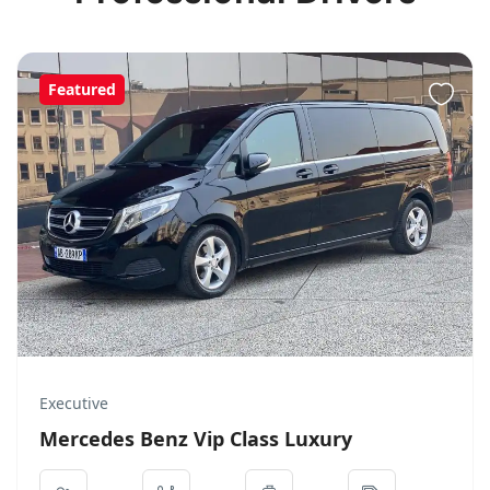
Featured
Executive
Mercedes Benz Vip Class Luxury