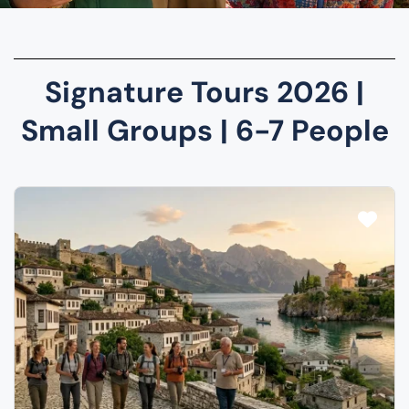
Signature Tours 2026 |
Small Groups | 6-7 People