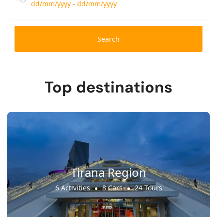
-
dd/mm/yyyy
dd/mm/yyyy
Search
Top destinations
Tirana Region
6 Activities
8 Cars
24 Tours