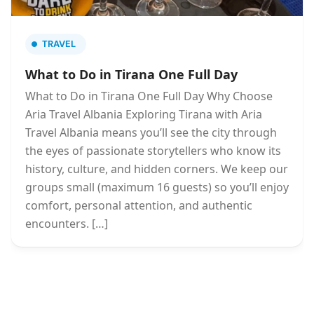
TRAVEL
What to Do in Tirana One Full Day
What to Do in Tirana One Full Day Why Choose
Aria Travel Albania Exploring Tirana with Aria
Travel Albania means you’ll see the city through
the eyes of passionate storytellers who know its
history, culture, and hidden corners. We keep our
groups small (maximum 16 guests) so you’ll enjoy
comfort, personal attention, and authentic
encounters. […]