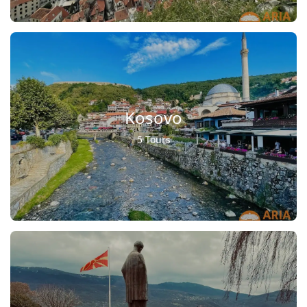
Kosovo
5 Tours