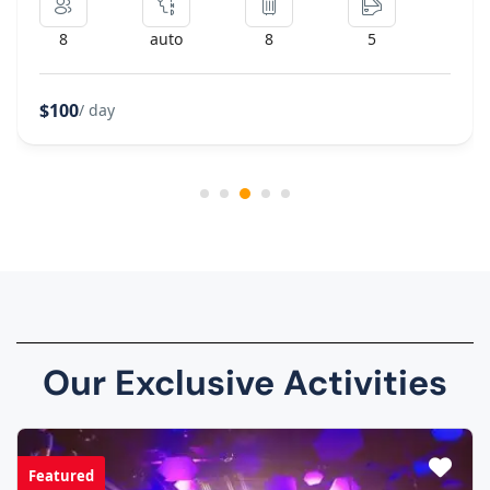
8
auto
8
5
$100
/ day
Our Exclusive Activities
Featured