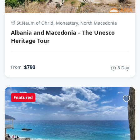
St.Naum of Ohrid, Monastery, North Macedonia
Albania and Macedonia – The Unesco
Heritage Tour
$790
From
8 Day
Featured