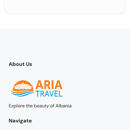
About Us
Explore the beauty of Albania
Navigate