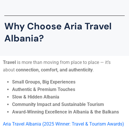
Why Choose Aria Travel
Albania?
Travel
is more than moving from place to place — it’s
about
connection, comfort, and authenticity
.
Small Groups, Big Experiences
Authentic & Premium Touches
Slow & Hidden Albania
Community Impact and Sustainable Tourism
Award‑Winning Excellence in Albania & the Balkans
Aria Travel Albania (2025 Winner: Travel & Tourism Awards)