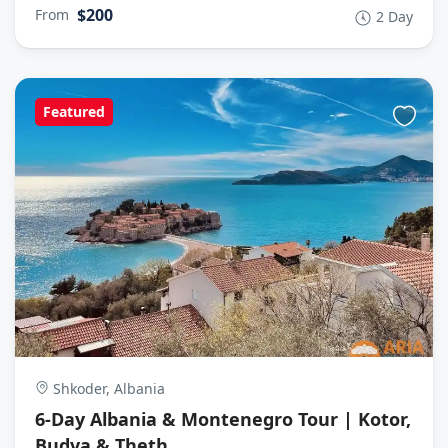
$200
From
2 Day
Featured
Shkoder, Albania
6-Day Albania & Montenegro Tour | Kotor,
Budva & Theth