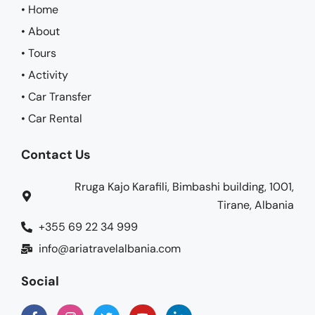
• Home
• About
• Tours
• Activity
• Car Transfer
• Car Rental
Contact Us
Rruga Kajo Karafili, Bimbashi building, 1001,
Tirane, Albania
+355 69 22 34 999
info@ariatravelalbania.com
Social