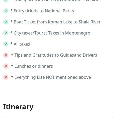
* Entry tickets to National Parks
* Boat Ticket from Koman Lake to Shala River
* City taxes/Tourst Taxes in Montenegro
* All taxes
* Tips and Gratitudes to Guidesand Drivers
* Lunches or dinners
* Everything Else NOT mentioned above
Itinerary