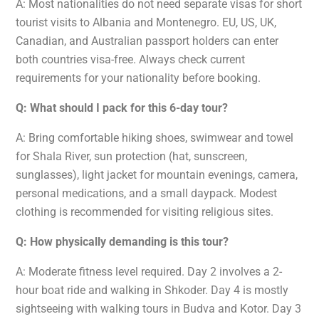
A: Most nationalities do not need separate visas for short
tourist visits to Albania and Montenegro. EU, US, UK,
Canadian, and Australian passport holders can enter
both countries visa-free. Always check current
requirements for your nationality before booking.
Q: What should I pack for this 6-day tour?
A: Bring comfortable hiking shoes, swimwear and towel
for Shala River, sun protection (hat, sunscreen,
sunglasses), light jacket for mountain evenings, camera,
personal medications, and a small daypack. Modest
clothing is recommended for visiting religious sites.
Q: How physically demanding is this tour?
A: Moderate fitness level required. Day 2 involves a 2-
hour boat ride and walking in Shkoder. Day 4 is mostly
sightseeing with walking tours in Budva and Kotor. Day 3