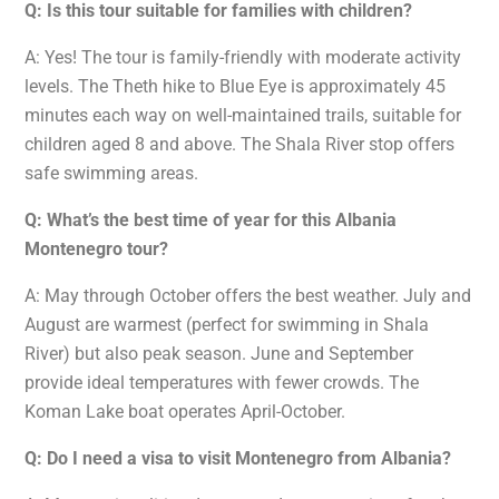
Q: Is this tour suitable for families with children?
A: Yes! The tour is family-friendly with moderate activity
levels. The Theth hike to Blue Eye is approximately 45
minutes each way on well-maintained trails, suitable for
children aged 8 and above. The Shala River stop offers
safe swimming areas.
Q: What’s the best time of year for this Albania
Montenegro tour?
A: May through October offers the best weather. July and
August are warmest (perfect for swimming in Shala
River) but also peak season. June and September
provide ideal temperatures with fewer crowds. The
Koman Lake boat operates April-October.
Q: Do I need a visa to visit Montenegro from Albania?