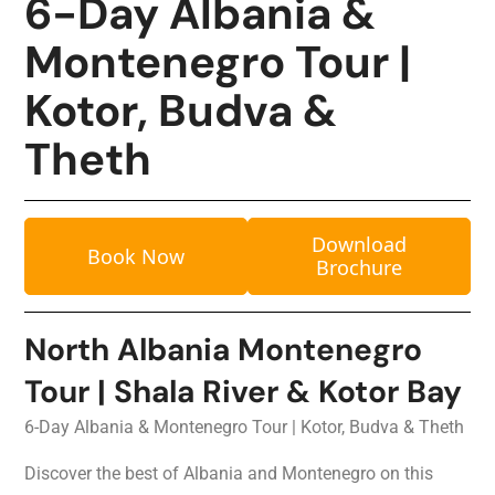
6-Day Albania &
Montenegro Tour |
Kotor, Budva &
Theth
Download
Book Now
Brochure
North Albania Montenegro
Tour | Shala River & Kotor Bay
6-Day Albania & Montenegro Tour | Kotor, Budva & Theth
Discover the best of Albania and Montenegro on this