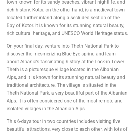
town known for its sandy beaches, vibrant nightlife, and
rich history. Kotor, on the other hand, is a medieval town
located further inland along a secluded section of the
Bay of Kotor. It is known for its stunning natural beauty,
rich cultural heritage, and UNESCO World Heritage status.
On your final day, venture into Theth National Park to
discover the mesmerizing Blue Eye spring and learn
about Albania’s fascinating history at the Lock-in Tower.
Theth is a picturesque village located in the Albanian
Alps, and it is known for its stunning natural beauty and
traditional architecture. The village is situated in the
Theth National Park, a very beautiful part of the Albanian
Alps. It is often considered one of the most remote and
isolated villages in the Albanian Alps.
This 6-days tour in two countries includes visiting five
beautiful attractions, very close to each other, with lots of