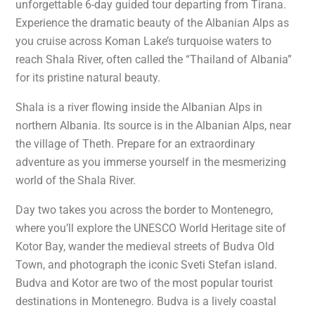
unforgettable 6-day guided tour departing from Tirana.
Experience the dramatic beauty of the Albanian Alps as
you cruise across Koman Lake’s turquoise waters to
reach Shala River, often called the “Thailand of Albania”
for its pristine natural beauty.
Shala is a river flowing inside the Albanian Alps in
northern Albania. Its source is in the Albanian Alps, near
the village of Theth. Prepare for an extraordinary
adventure as you immerse yourself in the mesmerizing
world of the Shala River.
Day two takes you across the border to Montenegro,
where you’ll explore the UNESCO World Heritage site of
Kotor Bay, wander the medieval streets of Budva Old
Town, and photograph the iconic Sveti Stefan island.
Budva and Kotor are two of the most popular tourist
destinations in Montenegro. Budva is a lively coastal