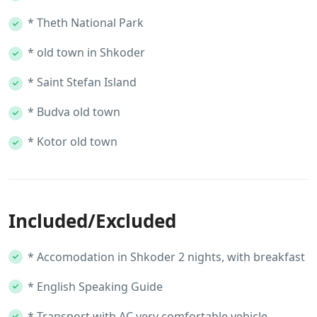
* Theth National Park
* old town in Shkoder
* Saint Stefan Island
* Budva old town
* Kotor old town
Included/Excluded
* Accomodation in Shkoder 2 nights, with breakfast
* English Speaking Guide
* Transport with AC very comfortable vehicle