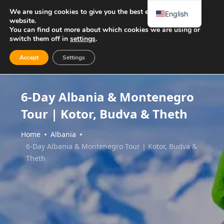
We are using cookies to give you the best experience on our
English
website.
You can find out more about which cookies we are using or
switch them off in
settings
.
Accept
Settings
6-Day Albania & Montenegro
Tour | Kotor, Budva & Theth
Home
Albania
6-Day Albania & Montenegro Tour | Kotor, Budva &
Theth