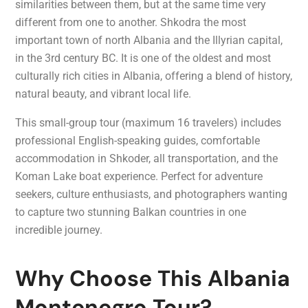
similarities between them, but at the same time very
different from one to another. Shkodra the most
important town of north Albania and the Illyrian capital,
in the 3rd century BC. It is one of the oldest and most
culturally rich cities in Albania, offering a blend of history,
natural beauty, and vibrant local life.
This small-group tour (maximum 16 travelers) includes
professional English-speaking guides, comfortable
accommodation in Shkoder, all transportation, and the
Koman Lake boat experience. Perfect for adventure
seekers, culture enthusiasts, and photographers wanting
to capture two stunning Balkan countries in one
incredible journey.
Why Choose This Albania
Montenegro Tour?