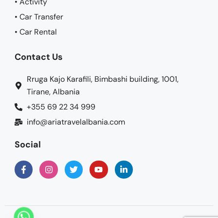
• Activity
• Car Transfer
• Car Rental
Contact Us
Rruga Kajo Karafili, Bimbashi building, 1001,
Tirane, Albania
+355 69 22 34 999
info@ariatravelalbania.com
Social