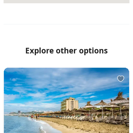
Explore other options