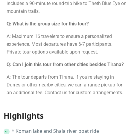
includes a 90-minute round-trip hike to Theth Blue Eye on
mountain trails.
Q: What is the group size for this tour?
A: Maximum 16 travelers to ensure a personalized
experience. Most departures have 6-7 participants.
Private tour options available upon request.
Q: Can I join this tour from other cities besides Tirana?
A: The tour departs from Tirana. If you’re staying in
Durres or other nearby cities, we can arrange pickup for
an additional fee. Contact us for custom arrangements.
Highlights
* Koman lake and Shala river boat ride