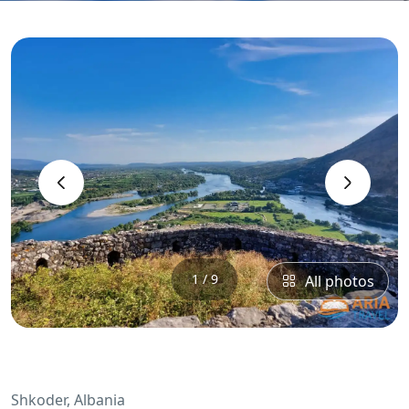
‹
›
1 / 9
All photos
Shkoder, Albania