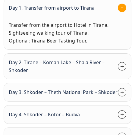
Day 1. Transfer from airport to Tirana
Transfer from the airport to Hotel in Tirana.
Sightseeing walking tour of Tirana.
Optional: Tirana Beer Tasting Tour.
Day 2. Tirane – Koman Lake – Shala River –
Shkoder
Day 3. Shkoder – Theth National Park – Shkoder
Day 4. Shkoder – Kotor – Budva