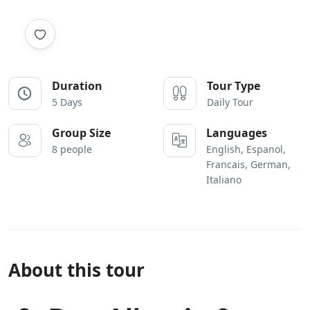
Duration
Tour Type
5 Days
Daily Tour
Group Size
Languages
8 people
English, Espanol,
Francais, German,
Italiano
About this tour