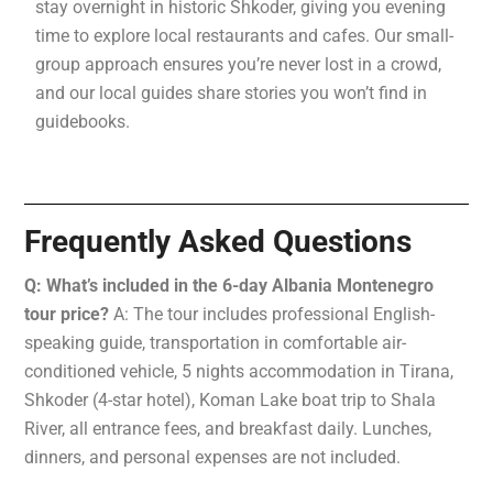
stay overnight in historic Shkoder, giving you evening
time to explore local restaurants and cafes. Our small-
group approach ensures you’re never lost in a crowd,
and our local guides share stories you won’t find in
guidebooks.
Frequently Asked Questions
Q: What’s included in the 6-day Albania Montenegro
tour price?
A: The tour includes professional English-
speaking guide, transportation in comfortable air-
conditioned vehicle, 5 nights accommodation in Tirana,
Shkoder (4-star hotel), Koman Lake boat trip to Shala
River, all entrance fees, and breakfast daily. Lunches,
dinners, and personal expenses are not included.