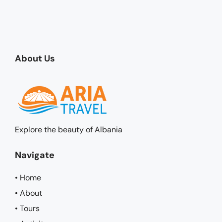
About Us
Explore the beauty of Albania
Navigate
• Home
• About
• Tours