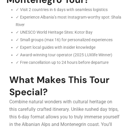
✓ Visit 2 countries in 6 days with seamless logistics
✓ Experience Albania’s most Instagram-worthy spot: Shala
River
✓ UNESCO World Heritage Sites: Kotor Bay
✓ Small groups (max 16) for personalized experiences
✓ Expert local guides with insider knowledge
✓ Award-winning tour operator (2025 LUXlife Winner)
✓ Free cancellation up to 24 hours before departure
What Makes This Tour
Special?
Combine natural wonders with cultural heritage on
this carefully crafted itinerary. Unlike rushed day trips,
this 6-day format allows you to truly immerse yourself
in the Albanian Alps and Montenegrin coast. You’ll