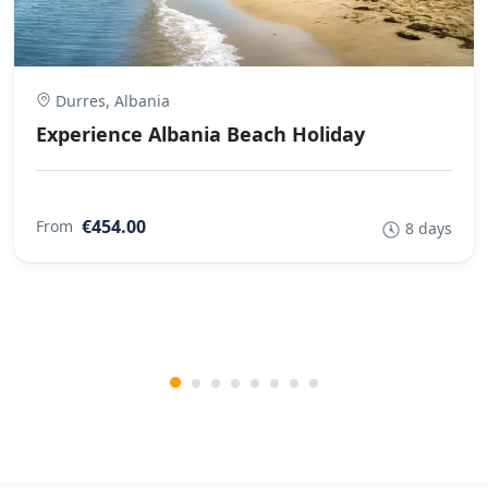
Durres, Albania
Experience Albania Beach Holiday
€454.00
From
8 days