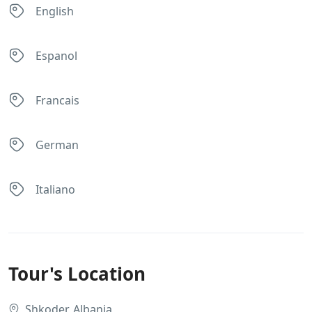
English
Espanol
Francais
German
Italiano
Tour's Location
Shkoder, Albania