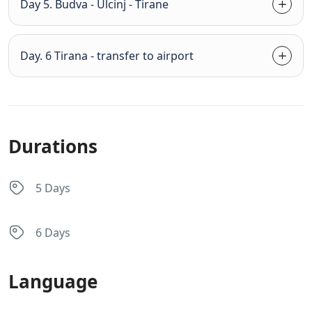
Day 5. Budva - Ulcinj - Tirane
Day. 6 Tirana - transfer to airport
Durations
5 Days
6 Days
Language