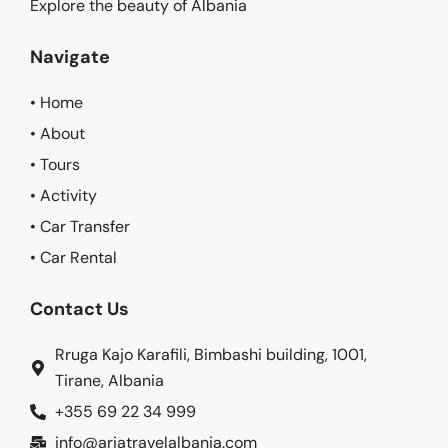
Explore the beauty of Albania
Navigate
• Home
• About
• Tours
• Activity
• Car Transfer
• Car Rental
Contact Us
Rruga Kajo Karafili, Bimbashi building, 1001,
Tirane, Albania
+355 69 22 34 999
info@ariatravelalbania.com