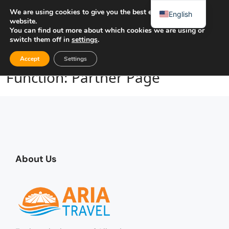
We are using cookies to give you the best experience on our
English
website.
You can find out more about which cookies we are using or
switch them off in
settings
.
Home
Function: Partner Page
Accept
Settings
Function: Partner Page
About Us