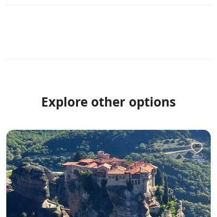
Explore other options