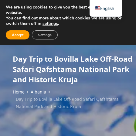
We are using cookies to give you the best experience on our
English
website.
You can find out more about which cookies we are using or
switch them off in
settings
.
Accept
Settings
Day Trip to Bovilla Lake Off-Road
Safari Qafshtama National Park
and Historic Kruja
Home
Albania
Day Trip to Bovilla Lake Off-Road Safari Qafshtama
National Park and Historic Kruja