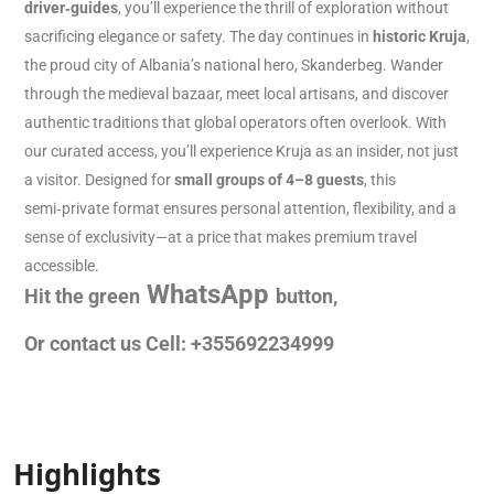
driver‑guides
, you’ll experience the thrill of exploration without
sacrificing elegance or safety. The day continues in
historic Kruja
,
the proud city of Albania’s national hero, Skanderbeg. Wander
through the medieval bazaar, meet local artisans, and discover
authentic traditions that global operators often overlook. With
our curated access, you’ll experience Kruja as an insider, not just
a visitor. Designed for
small groups of 4–8 guests
, this
semi‑private format ensures personal attention, flexibility, and a
sense of exclusivity—at a price that makes premium travel
accessible.
WhatsApp
Hit the green
button,
Or contact us Cell: +355692234999
Highlights