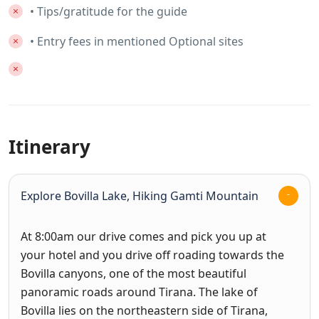
• Tips/gratitude for the guide
• Entry fees in mentioned Optional sites
Itinerary
Explore Bovilla Lake, Hiking Gamti Mountain
At 8:00am our drive comes and pick you up at
your hotel and you drive off roading towards the
Bovilla canyons, one of the most beautiful
panoramic roads around Tirana. The lake of
Bovilla lies on the northeastern side of Tirana,