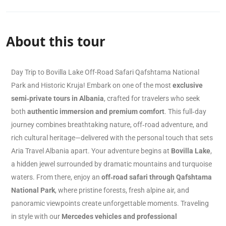
About this tour
Day Trip to Bovilla Lake Off-Road Safari Qafshtama National
Park and Historic Kruja! Embark on one of the most
exclusive
semi‑private tours in Albania
, crafted for travelers who seek
both
authentic immersion and premium comfort
. This full‑day
journey combines breathtaking nature, off‑road adventure, and
rich cultural heritage—delivered with the personal touch that sets
Aria Travel Albania apart. Your adventure begins at
Bovilla Lake
,
a hidden jewel surrounded by dramatic mountains and turquoise
waters. From there, enjoy an
off‑road safari through Qafshtama
National Park
, where pristine forests, fresh alpine air, and
panoramic viewpoints create unforgettable moments. Traveling
in style with our
Mercedes vehicles and professional