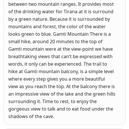
between two mountain ranges. It provides most
of the drinking water for Tirana at it is surround
by a green nature. Because it is surrounded by
mountains and forest, the color of the water
looks green to blue. Gamti Mountain There is a
small hike, around 20 minutes to the top of
Gamti mountain were at the view-point we have
breathtaking views that can’t be expressed with
words, it only can be experienced. The trail to
hike at Gamti mountain balcony, is a simple level
where every step gives you a more beautiful
view as you reach the top. At the balcony there is
an impressive view of the lake and the green hills
surrounding it. Time to rest, to enjoy the
gorgeous view to talk and to eat food under the
shadows of the cave.