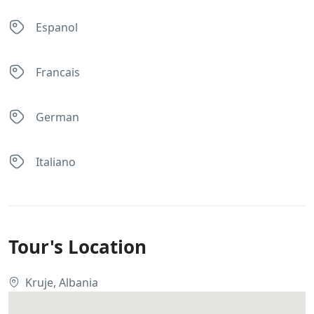
Espanol
Francais
German
Italiano
Tour's Location
Kruje, Albania