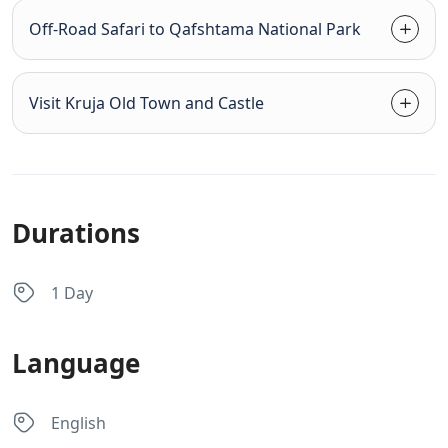
Off-Road Safari to Qafshtama National Park
Visit Kruja Old Town and Castle
Durations
1 Day
Language
English