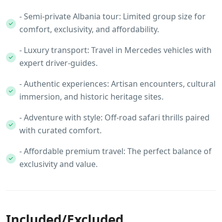
- Semi‑private Albania tour: Limited group size for
comfort, exclusivity, and affordability.
- Luxury transport: Travel in Mercedes vehicles with
expert driver‑guides.
- Authentic experiences: Artisan encounters, cultural
immersion, and historic heritage sites.
- Adventure with style: Off‑road safari thrills paired
with curated comfort.
- Affordable premium travel: The perfect balance of
exclusivity and value.
Included/Excluded