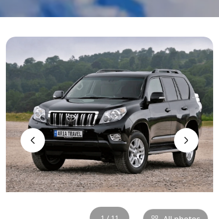
‹
›
1 / 11