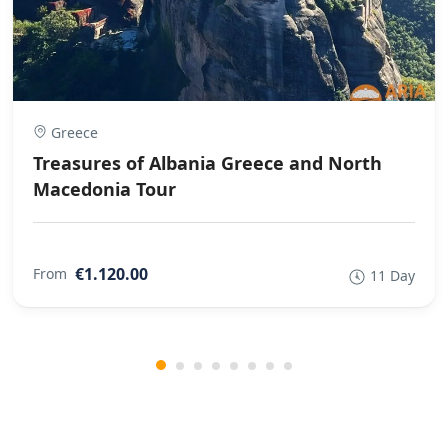
Greece
Treasures of Albania Greece and North
Macedonia Tour
€1.120.00
From
11 Day