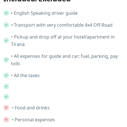
• English Speaking driver guide
• Transport with very comfortable 4x4 Off-Road
• Pickup and drop off at your hotel/apartment in
Tirana
• All expenses for guide and car; fuel, parking, pay
tolls
• All the taxes
• Food and drinks
• Personal expenses