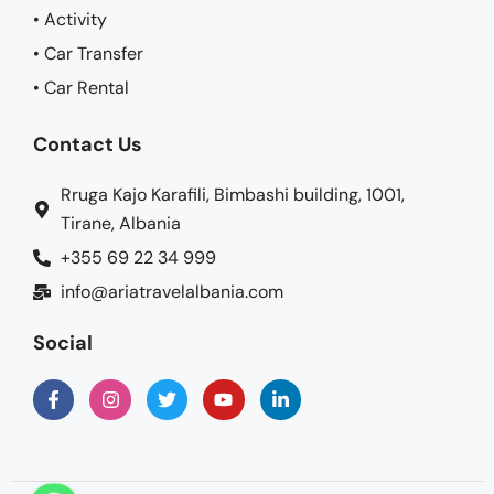
• Activity
• Car Transfer
• Car Rental
Contact Us
Rruga Kajo Karafili, Bimbashi building, 1001,
Tirane, Albania
+355 69 22 34 999
info@ariatravelalbania.com
Social