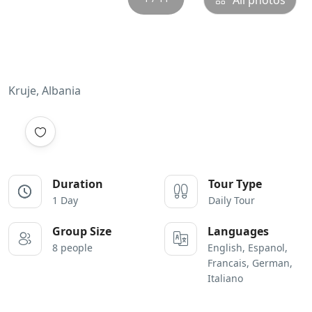
All photos
Kruje, Albania
Duration
Tour Type
1 Day
Daily Tour
Group Size
Languages
8 people
English, Espanol,
Francais, German,
Italiano