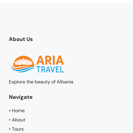
About Us
Explore the beauty of Albania
Navigate
• Home
• About
• Tours