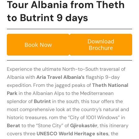
Tour Albania from Theth
to Butrint 9 days
Download
Book Now
Brochure
Experience the ultimate North-to-South traversal of
Albania with
Aria Travel Albania’s
flagship 9-day
expedition. From the jagged peaks of
Theth National
Park
in the Albanian Alps to the Mediterranean
splendor of
Butrint
in the south, this tour offers the
most comprehensive look at the country’s natural and
historic treasures. rom the “City of 1001 Windows” in
Berat
to the “Stone City” of
Gjirokastër
, this itinerary
covers three
UNESCO World Heritage sites
, the