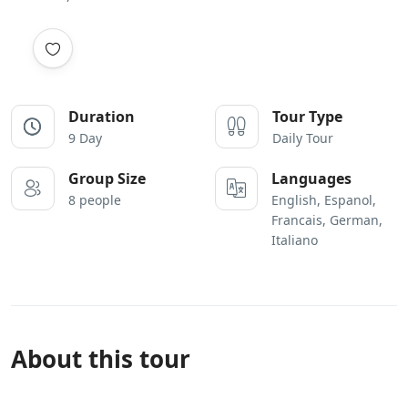
Duration
Tour Type
9 Day
Daily Tour
Group Size
Languages
8 people
English, Espanol,
Francais, German,
Italiano
About this tour