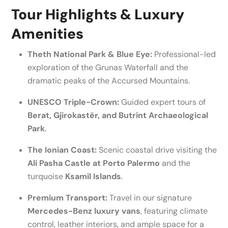
Tour Highlights & Luxury
Amenities
Theth National Park & Blue Eye:
Professional-led
exploration of the Grunas Waterfall and the
dramatic peaks of the Accursed Mountains.
UNESCO Triple-Crown:
Guided expert tours of
Berat, Gjirokastër, and Butrint Archaeological
Park
.
The Ionian Coast:
Scenic coastal drive visiting the
Ali Pasha Castle at Porto Palermo
and the
turquoise
Ksamil Islands
.
Premium Transport:
Travel in our signature
Mercedes-Benz luxury vans
, featuring climate
control, leather interiors, and ample space for a