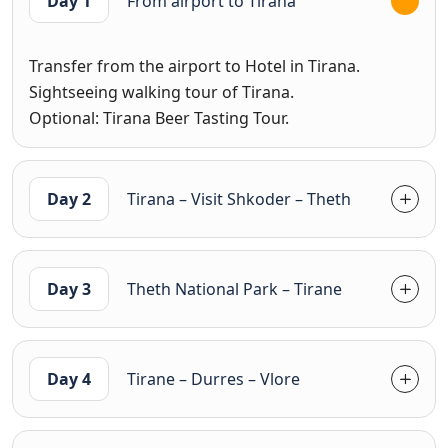
Day 1
From airport to Tirana
Transfer from the airport to Hotel in Tirana.
Sightseeing walking tour of Tirana.
Optional: Tirana Beer Tasting Tour.
Day 2
Tirana – Visit Shkoder – Theth
Day 3
Theth National Park – Tirane
Day 4
Tirane – Durres – Vlore