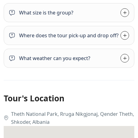
What size is the group?
Where does the tour pick-up and drop off?
What weather can you expect?
Tour's Location
Theth National Park, Rruga Nikgjonaj, Qender Theth,
Shkoder, Albania