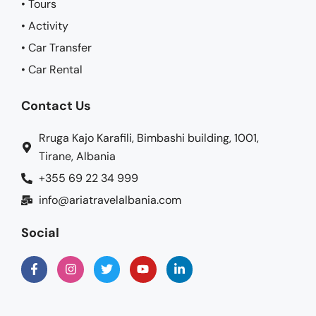
• Tours
• Activity
• Car Transfer
• Car Rental
Contact Us
Rruga Kajo Karafili, Bimbashi building, 1001,
Tirane, Albania
+355 69 22 34 999
info@ariatravelalbania.com
Social