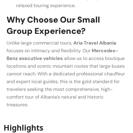
relaxed touring experience.
Why Choose Our Small
Group Experience?
Unlike large commercial tours,
Aria Travel Albania
focuses on intimacy and flexibility. Our
Mercedes-
Benz executive vehicles
allow us to access boutique
locations and scenic mountain routes that large buses
cannot reach. With a dedicated professional chauffeur
and expert local guides, this is the gold standard for
travelers seeking the most comprehensive, high-
comfort tour of Albania’s natural and historic
treasures.
Highlights