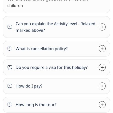
children
Can you explain the Activity level - Relaxed
marked above?
What is cancellation policy?
Do you require a visa for this holiday?
How do I pay?
How long is the tour?