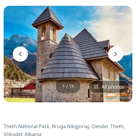
‹
›
1 / 15
All photos
Theth National Park, Rruga Nikgjonaj, Qender Theth,
Shkoder, Albania