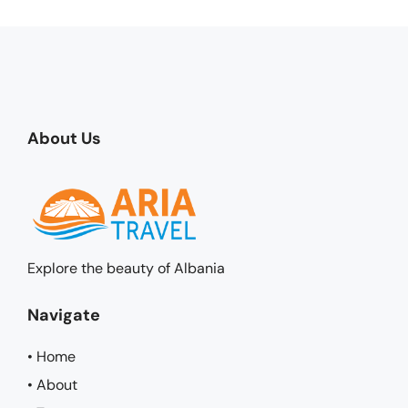
About Us
Explore the beauty of Albania
Navigate
• Home
• About