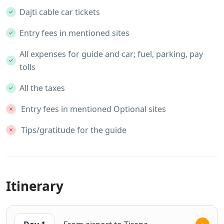
Dajti cable car tickets
Entry fees in mentioned sites
All expenses for guide and car; fuel, parking, pay
tolls
All the taxes
Entry fees in mentioned Optional sites
Tips/gratitude for the guide
Itinerary