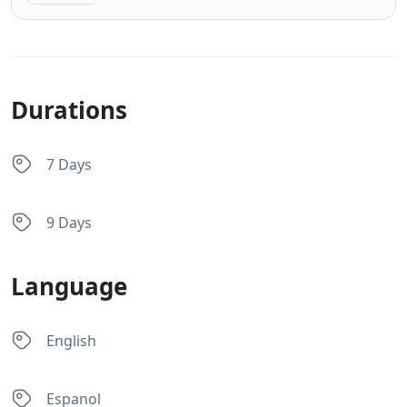
Durations
7 Days
9 Days
Language
English
Espanol