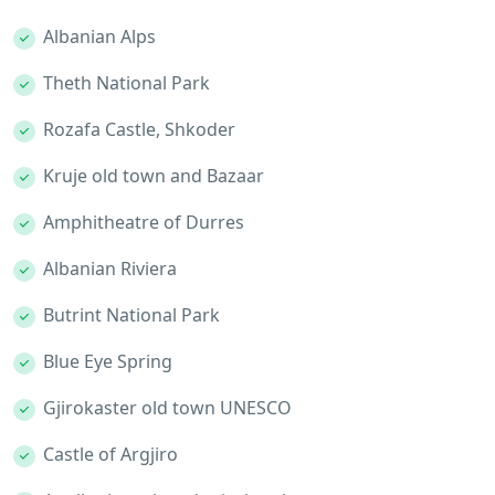
Albanian Alps
Theth National Park
Rozafa Castle, Shkoder
Kruje old town and Bazaar
Amphitheatre of Durres
Albanian Riviera
Butrint National Park
Blue Eye Spring
Gjirokaster old town UNESCO
Castle of Argjiro