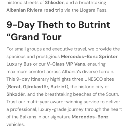
historic streets of
Shkodër
, and a breathtaking
Albanian Riviera road trip
via the Llogara Pass.
9-Day Theth to Butrint
“Grand Tour
For small groups and executive travel, we provide the
spacious and prestigious
Mercedes-Benz Sprinter
Luxury Bus
or our
V-Class VIP Vans
, ensuring
maximum comfort across Albania’s diverse terrain.
This 9-day itinerary highlights three UNESCO sites
(
Berat, Gjirokastër, Butrint
), the historic city of
Shkodër
, and the breathtaking beaches of the South.
Trust our multi-year award-winning service to deliver
a professional, luxury-grade journey through the heart
of the Balkans in our signature
Mercedes-Benz
vehicles.