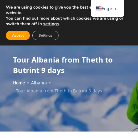
We are using cookies to give you the best experience on our
English
website.
You can find out more about which cookies we are using or
switch them off in
settings
.
Accept
Settings
Tour Albania from Theth to
Butrint 9 days
Home
Albania
Tour Albania from Theth to Butrint 9 days