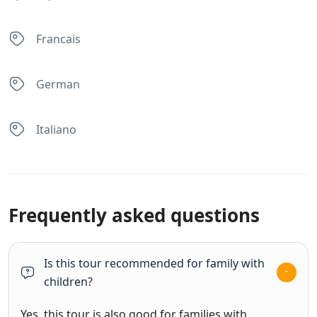
Francais
German
Italiano
Frequently asked questions
Is this tour recommended for family with
children?
Yes, this tour is also good for families with