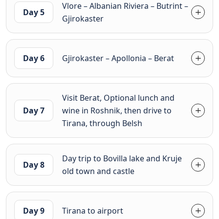
Vlore – Albanian Riviera – Butrint –
Day 5
Gjirokaster
Day 6
Gjirokaster – Apollonia – Berat
Visit Berat, Optional lunch and
Day 7
wine in Roshnik, then drive to
Tirana, through Belsh
Day trip to Bovilla lake and Kruje
Day 8
old town and castle
Day 9
Tirana to airport