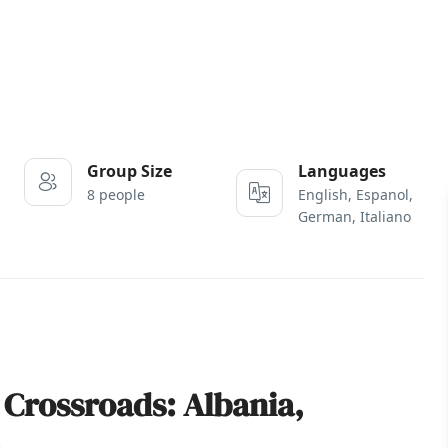
Group Size
Languages
8 people
English, Espanol,
German, Italiano
 Crossroads: Albania,
a