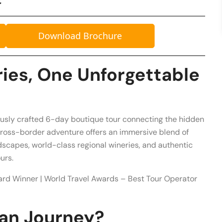
Download Brochure
ies, One Unforgettable
ously crafted 6-day boutique tour connecting the hidden
cross-border adventure offers an immersive blend of
scapes, world-class regional wineries, and authentic
urs.
ard Winner | World Travel Awards – Best Tour Operator
an Journey?