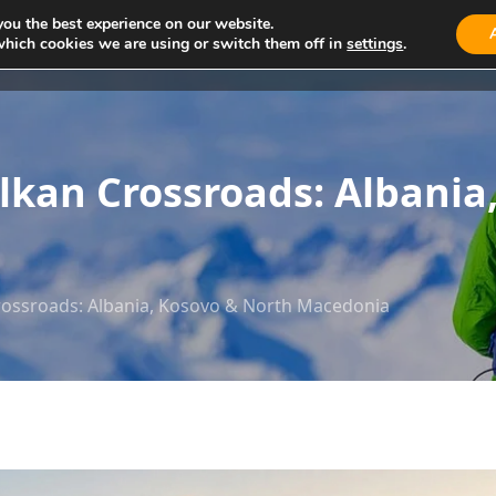
you the best experience on our website.
which cookies we are using or switch them off in
settings
.
About Us
Tours
Cars
Activity
Blog
lkan Crossroads: Albania
rossroads: Albania, Kosovo & North Macedonia​​