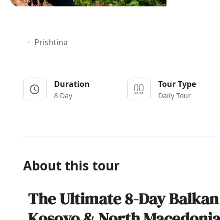
Prishtina
Duration
Tour Type
8 Day
Daily Tour
About this tour
The Ultimate 8-Day Balkan
Kosovo & North Macedoni