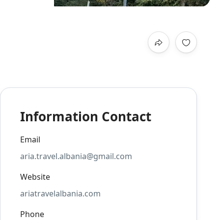
Information Contact
Email
aria.travel.albania@gmail.com
Website
ariatravelalbania.com
Phone