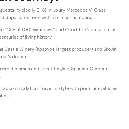
uests (typically 6-8) in luxury Mercedes V-Class
ed departures even with minimum numbers.
he “City of 1,001 Windows,” and Ohrid, the “Jerusalem of
nturies of living history.
ne Castle Winery (Kosovo’s largest producer) and Skovin
seur’s dream.
urism diplomas and speak English, Spanish, German,
.
r accommodation. Travel in style with premium vehicles,
tics.