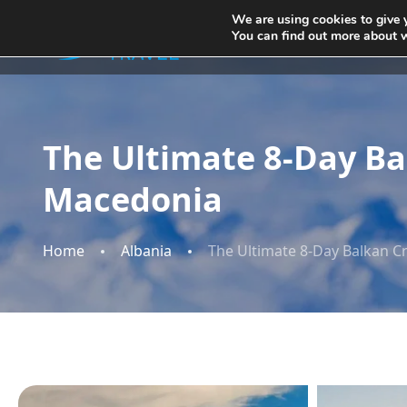
We are using cookies to give 
You can find out more about 
Home
The Ultimate 8-Day Ba
Macedonia​​
Home
Albania
The Ultimate 8-Day Balkan C