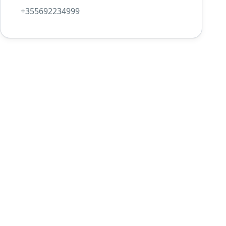
+355692234999