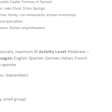
ozafa Castle, Fortress of Samuel
 Lake Ohrid, Drilon Springs
es, family-run restaurants, artisan workshops
ocal specialties
towers, Roman amphitheaters
ypically, maximum 16
Activity Level:
Moderate –
uages:
English, Spanish, German, Italian, French
o operate
May–September)
, small group)