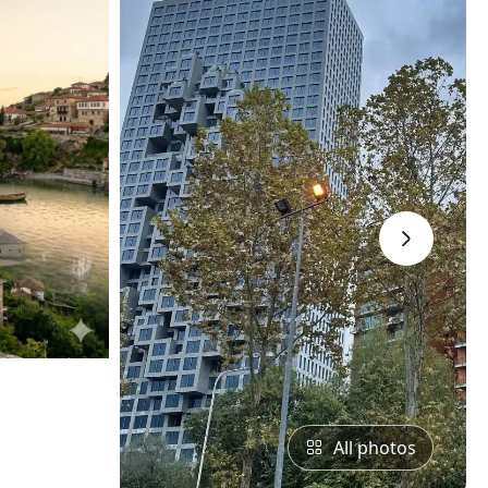
›
All photos