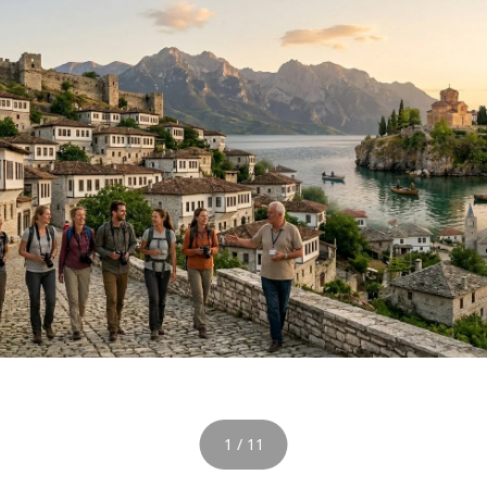
1 / 11