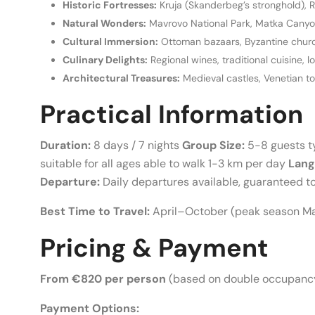
Historic Fortresses:
Kruja (Skanderbeg’s stronghold), R
Natural Wonders:
Mavrovo National Park, Matka Canyon,
Cultural Immersion:
Ottoman bazaars, Byzantine church
Culinary Delights:
Regional wines, traditional cuisine, l
Architectural Treasures:
Medieval castles, Venetian 
Practical Information
Duration:
8 days / 7 nights
Group Size:
5-8 guests t
suitable for all ages able to walk 1-3 km per day
Lang
Departure:
Daily departures available, guaranteed t
Best Time to Travel:
April–October (peak season 
Pricing & Payment
From €820 per person
(based on double occupancy
Payment Options: