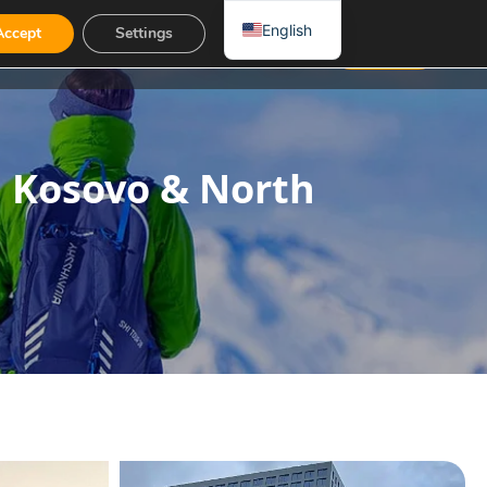
English
Accept
Settings
Contact
EUR
, Kosovo & North