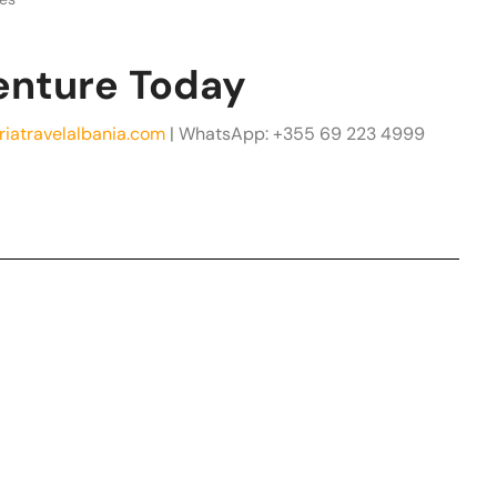
enture Today
riatravelalbania.com
| WhatsApp: +355 69 223 4999