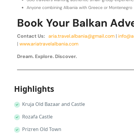
Anyone combining Albania with Greece or Montenegro
Book Your Balkan Adv
Contact Us:
aria.travel.albania@gmail.com
|
info@a
|
www.ariatravelalbania.com
Dream. Explore. Discover.
Highlights
Kruja Old Bazaar and Castle
Rozafa Castle
Prizren Old Town