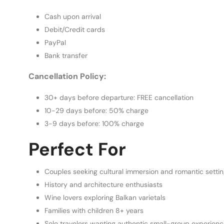
Cash upon arrival
Debit/Credit cards
PayPal
Bank transfer
Cancellation Policy:
30+ days before departure: FREE cancellation
10-29 days before: 50% charge
3-9 days before: 100% charge
Perfect For
Couples seeking cultural immersion and romantic setti
History and architecture enthusiasts
Wine lovers exploring Balkan varietals
Families with children 8+ years
Solo travelers wanting authentic small-group experien