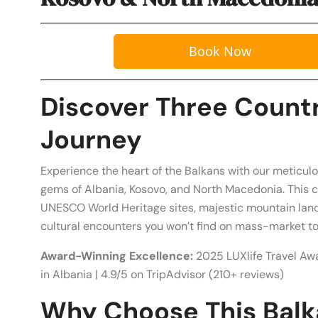
Book Now
Discover Three Countr
Journey
Experience the heart of the Balkans with our meticul
gems of Albania, Kosovo, and North Macedonia. This 
UNESCO World Heritage sites, majestic mountain land
cultural encounters you won’t find on mass-market to
Award-Winning Excellence:
2025 LUXlife Travel Aw
in Albania | 4.9/5 on TripAdvisor (210+ reviews)
Why Choose This Balk