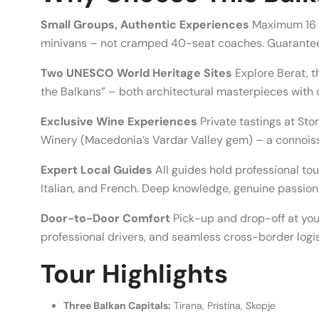
Small Groups, Authentic Experiences
Maximum 16 g
minivans – not cramped 40-seat coaches. Guarante
Two UNESCO World Heritage Sites
Explore Berat, t
the Balkans” – both architectural masterpieces with ce
Exclusive Wine Experiences
Private tastings at Sto
Winery (Macedonia’s Vardar Valley gem) – a connois
Expert Local Guides
All guides hold professional to
Italian, and French. Deep knowledge, genuine passion
Door-to-Door Comfort
Pick-up and drop-off at you
professional drivers, and seamless cross-border logis
Tour Highlights
Three Balkan Capitals:
Tirana, Pristina, Skopje