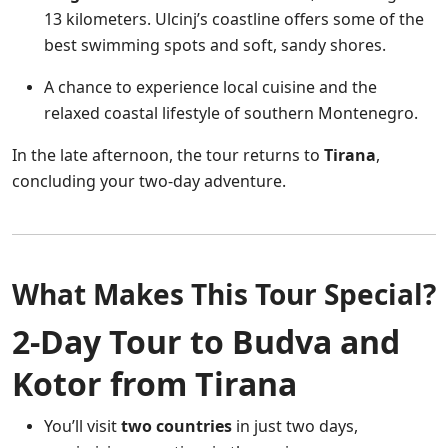
13 kilometers. Ulcinj’s coastline offers some of the
best swimming spots and soft, sandy shores.
A chance to experience local cuisine and the
relaxed coastal lifestyle of southern Montenegro.
In the late afternoon, the tour returns to
Tirana
,
concluding your two-day adventure.
What Makes This Tour Special?
2-Day Tour to Budva and
Kotor from Tirana
You’ll visit
two countries
in just two days,