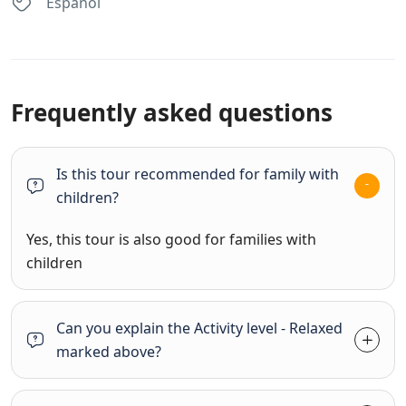
Espanol
Frequently asked questions
Is this tour recommended for family with
children?
Yes, this tour is also good for families with
children
Can you explain the Activity level - Relaxed
marked above?