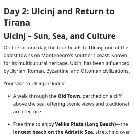
Day 2: Ulcinj and Return to
Tirana
Ulcinj – Sun, Sea, and Culture
On the second day, the tour heads to
Ulcinj
, one of the
oldest towns on Montenegro’s southern coast. Known
for its multicultural heritage, Ulcinj has been influenced
by Illyrian, Roman, Byzantine, and Ottoman civilizations.
Your visit to Ulcinj includes:
A walk through the
Old Town
, perched on a cliff
above the sea, offering scenic views and traditional
architecture.
Free time to enjoy
Velika Plaža (Long Beach)
—the
longest beach on the Adriatic Sea
, stretching over