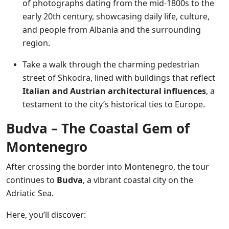
of photographs dating from the mid-1800s to the
early 20th century, showcasing daily life, culture,
and people from Albania and the surrounding
region.
Take a walk through the charming pedestrian
street of Shkodra, lined with buildings that reflect
Italian and Austrian architectural influences
, a
testament to the city’s historical ties to Europe.
Budva – The Coastal Gem of
Montenegro
After crossing the border into Montenegro, the tour
continues to
Budva
, a vibrant coastal city on the
Adriatic Sea.
Here, you’ll discover: