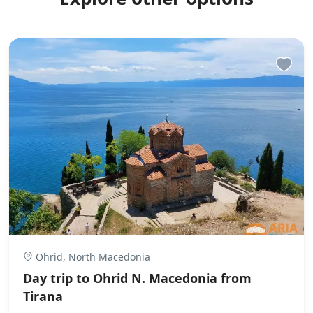
Ohrid, North Macedonia
Day trip to Ohrid N. Macedonia from
Tirana