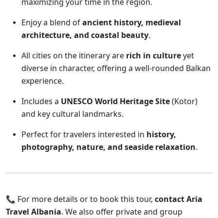
maximizing your time in the region.
Enjoy a blend of
ancient history, medieval
architecture, and coastal beauty
.
All cities on the itinerary are
rich in culture
yet
diverse in character, offering a well-rounded Balkan
experience.
Includes a
UNESCO World Heritage Site
(Kotor)
and key cultural landmarks.
Perfect for travelers interested in
history,
photography, nature, and seaside relaxation
.
📞 For more details or to book this tour,
contact Aria
Travel Albania
. We also offer private and group