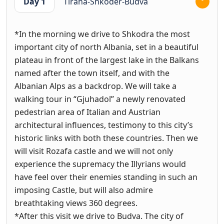
Day 1
Tirana-Shkoder-Budva
*In the morning we drive to Shkodra the most
important city of north Albania, set in a beautiful
plateau in front of the largest lake in the Balkans
named after the town itself, and with the
Albanian Alps as a backdrop. We will take a
walking tour in “Gjuhadol” a newly renovated
pedestrian area of Italian and Austrian
architectural influences, testimony to this city’s
historic links with both these countries. Then we
will visit Rozafa castle and we will not only
experience the supremacy the Illyrians would
have feel over their enemies standing in such an
imposing Castle, but will also admire
breathtaking views 360 degrees.
*After this visit we drive to Budva. The city of