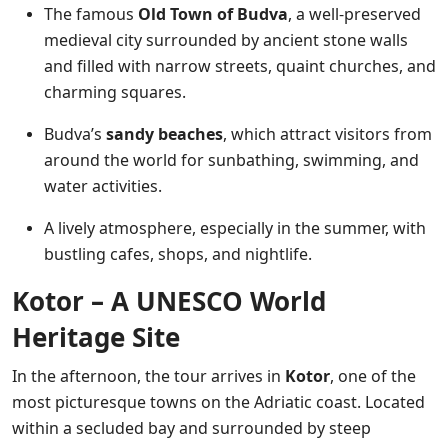
The famous
Old Town of Budva
, a well-preserved
medieval city surrounded by ancient stone walls
and filled with narrow streets, quaint churches, and
charming squares.
Budva’s
sandy beaches
, which attract visitors from
around the world for sunbathing, swimming, and
water activities.
A lively atmosphere, especially in the summer, with
bustling cafes, shops, and nightlife.
Kotor – A UNESCO World
Heritage Site
In the afternoon, the tour arrives in
Kotor
, one of the
most picturesque towns on the Adriatic coast. Located
within a secluded bay and surrounded by steep