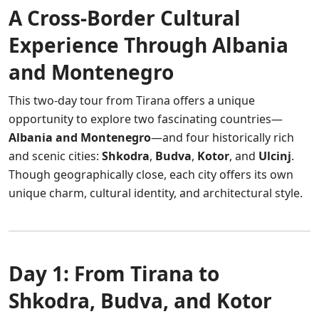
A Cross-Border Cultural
Experience Through Albania
and Montenegro
This two-day tour from Tirana offers a unique
opportunity to explore two fascinating countries—
Albania and Montenegro
—and four historically rich
and scenic cities:
Shkodra
,
Budva
,
Kotor
, and
Ulcinj
.
Though geographically close, each city offers its own
unique charm, cultural identity, and architectural style.
Day 1: From Tirana to
Shkodra, Budva, and Kotor