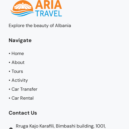
Explore the beauty of Albania
Navigate
• Home
• About
• Tours
• Activity
• Car Transfer
• Car Rental
Contact Us
Rruga Kajo Karafili, Bimbashi building, 1001,