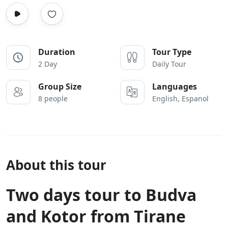
Duration
Tour Type
2 Day
Daily Tour
Group Size
Languages
8 people
English, Espanol
About this tour
Two days tour to Budva
and Kotor from Tirane