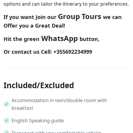
options and can tailor the itinerary to your preferences.
Group Tours
If you want Join our
we can
Offer you a Great Deal!
WhatsApp
Hit the green
button,
Or contact us Cell: +355692234999
Included/Excluded
Accommodation in twin/double room with
breakfast
English Speaking guide