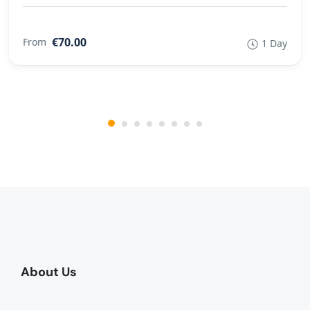
€70.00
From
1 Day
About Us