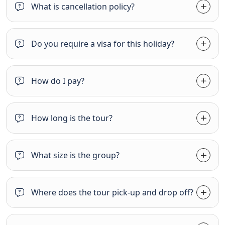
What is cancellation policy?
Do you require a visa for this holiday?
How do I pay?
How long is the tour?
What size is the group?
Where does the tour pick-up and drop off?