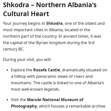
Shkodra – Northern Albania’s
Cultural Heart
Your journey begins in
Shkodra
, one of the oldest and
most important cities in Albania, located in the
northern part of the country. In ancient times, it was
the capital of the Illyrian kingdom during the 3rd
century BC.
During your visit, you will:
Explore the
Rozafa Castle
, dramatically situated on
a hilltop with panoramic views of rivers and
mountains. The castle is linked to one of Albania’s
most well-known legends.
Visit the
Marubi National Museum of
Photography
, which houses a remarkable archive