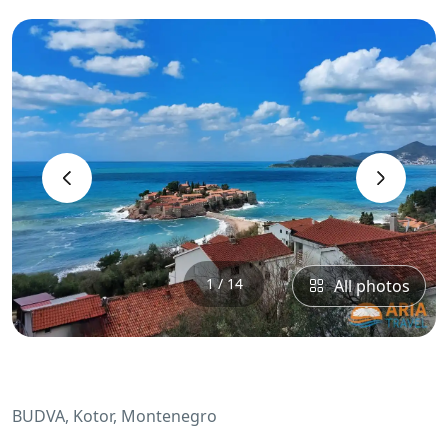
‹
›
1 / 14
All photos
BUDVA, Kotor, Montenegro