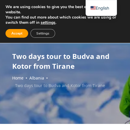
We are using cookies to give you the best experience on our
English
website.
You can find out more about which cookies we are using or
switch them off in
settings
.
Accept
Settings
Two days tour to Budva and
Kotor from Tirane
Home
Albania
Two days tour to Budva and Kotor from Tirane