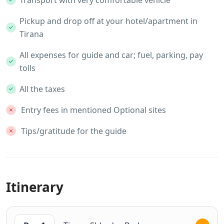
Transport with very comfortable vehicle
Pickup and drop off at your hotel/apartment in
Tirana
All expenses for guide and car; fuel, parking, pay
tolls
All the taxes
Entry fees in mentioned Optional sites
Tips/gratitude for the guide
Itinerary