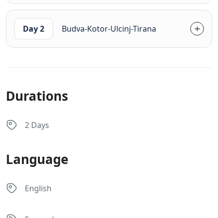
Day 2
Budva-Kotor-Ulcinj-Tirana
Durations
2 Days
Language
English