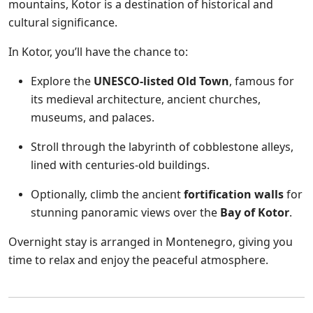
mountains, Kotor is a destination of historical and
cultural significance.
In Kotor, you’ll have the chance to:
Explore the
UNESCO-listed Old Town
, famous for
its medieval architecture, ancient churches,
museums, and palaces.
Stroll through the labyrinth of cobblestone alleys,
lined with centuries-old buildings.
Optionally, climb the ancient
fortification walls
for
stunning panoramic views over the
Bay of Kotor
.
Overnight stay is arranged in Montenegro, giving you
time to relax and enjoy the peaceful atmosphere.