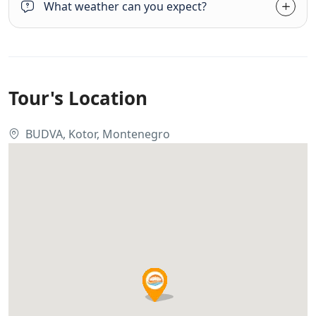
What weather can you expect?
Tour's Location
BUDVA, Kotor, Montenegro