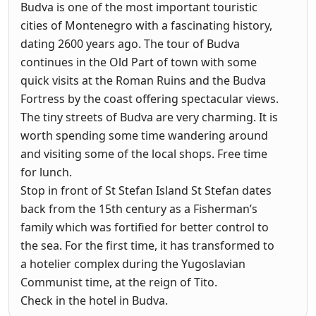
Budva is one of the most important touristic
cities of Montenegro with a fascinating history,
dating 2600 years ago. The tour of Budva
continues in the Old Part of town with some
quick visits at the Roman Ruins and the Budva
Fortress by the coast offering spectacular views.
The tiny streets of Budva are very charming. It is
worth spending some time wandering around
and visiting some of the local shops. Free time
for lunch.
Stop in front of St Stefan Island St Stefan dates
back from the 15th century as a Fisherman’s
family which was fortified for better control to
the sea. For the first time, it has transformed to
a hotelier complex during the Yugoslavian
Communist time, at the reign of Tito.
Check in the hotel in Budva.