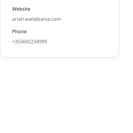
Website
ariatravelalbania.com
Phone
+355692234999