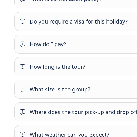
Do you require a visa for this holiday?
How do I pay?
How long is the tour?
What size is the group?
Where does the tour pick-up and drop of
What weather can you expect?