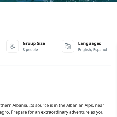
Group Size
Languages
8 people
English, Espanol
rthern Albania. Its source is in the Albanian Alps, near
negro. Prepare for an extraordinary adventure as you