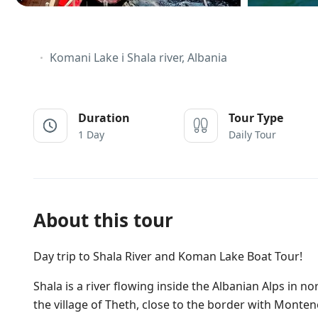
Komani Lake i Shala river, Albania
Duration
Tour Type
1 Day
Daily Tour
About this tour
Day trip to Shala River and Koman Lake Boat Tour!
Shala is a river flowing inside the Albanian Alps in no
the village of Theth, close to the border with Monte