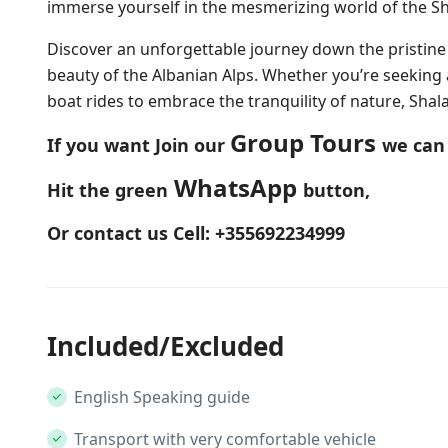
immerse yourself in the mesmerizing world of the Sha
Discover an unforgettable journey down the pristine
beauty of the Albanian Alps. Whether you’re seeking
boat rides to embrace the tranquility of nature, Shala 
Group Tours
If you want Join our
we can 
WhatsApp
Hit the green
button,
Or contact us Cell: +355692234999
Included/Excluded
English Speaking guide
Transport with very comfortable vehicle