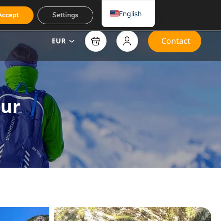
English
Accept
Settings
Contact
EUR
our