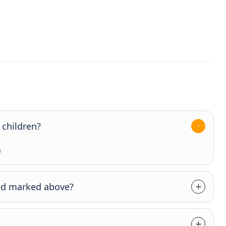
 children?
n
axed marked above?