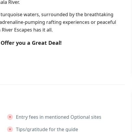
la River.
 turquoise waters, surrounded by the breathtaking
 adrenaline-pumping rafting experiences or peaceful
River Escapes has it all.
Offer you a Great Deal!
Entry fees in mentioned Optional sites
Tips/gratitude for the guide