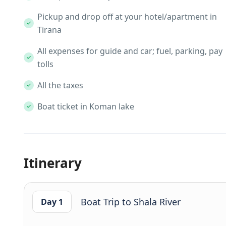
Pickup and drop off at your hotel/apartment in
Tirana
All expenses for guide and car; fuel, parking, pay
tolls
All the taxes
Boat ticket in Koman lake
Itinerary
Boat Trip to Shala River
Day 1