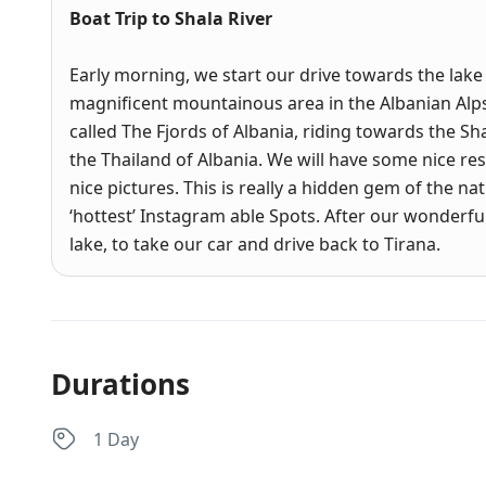
Boat Trip to Shala River
Early morning, we start our drive towards the lake
magnificent mountainous area in the Albanian Alp
called The Fjords of Albania, riding towards the S
the Thailand of Albania. We will have some nice re
nice pictures. This is really a hidden gem of the na
‘hottest’ Instagram able Spots. After our wonderfu
lake, to take our car and drive back to Tirana.
Durations
1 Day