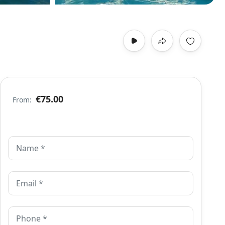
€75.00
From: