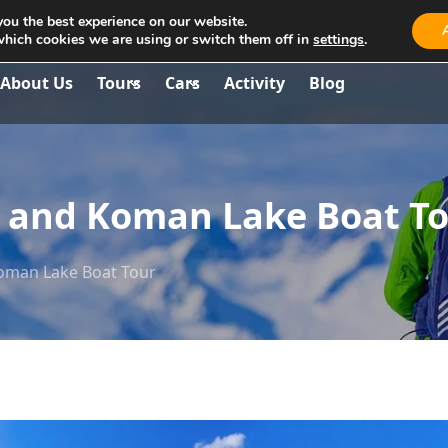
you the best experience on our website.
aria.travel.albania@gmail.com
which cookies we are using or switch them off in
settings
.
About Us
Tours
Cars
Activity
Blog
er and Koman Lake Boat T
Koman Lake Boat Tour