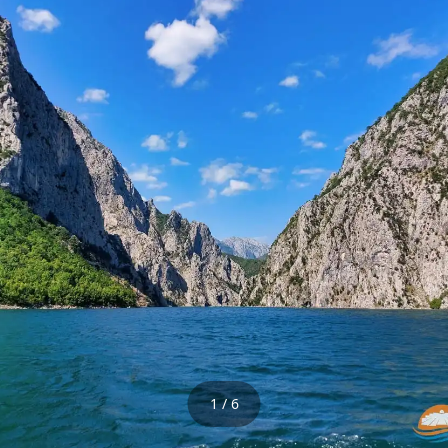
1 / 6