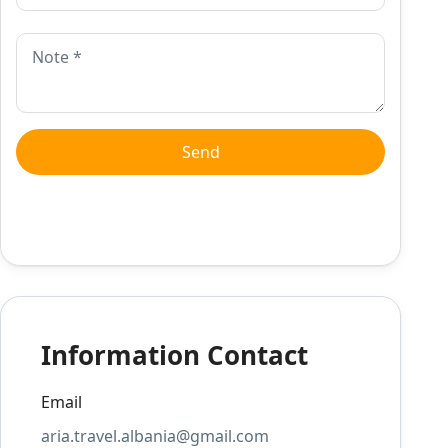
Information Contact
Email
aria.travel.albania@gmail.com