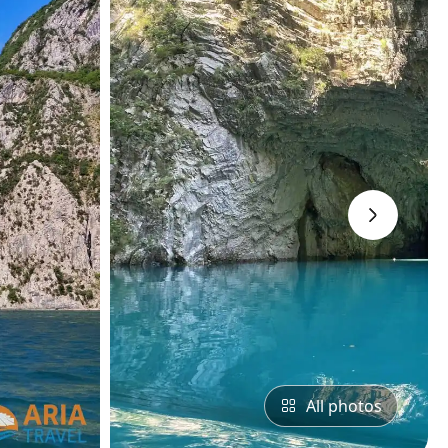
›
All photos