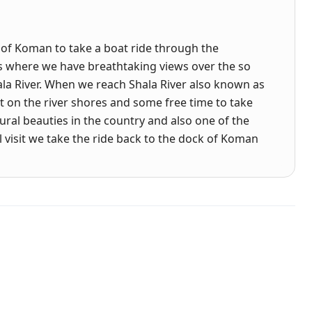
 of Koman to take a boat ride through the
s where we have breathtaking views over the so
hala River. When we reach Shala River also known as
st on the river shores and some free time to take
tural beauties in the country and also one of the
l visit we take the ride back to the dock of Koman