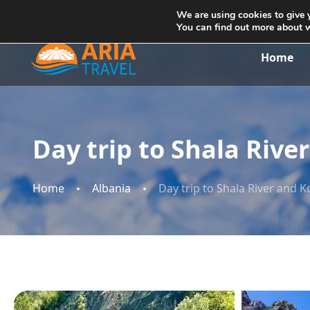
+355692234999
info@ariatravelalbania.com
We are using cookies to give 
You can find out more about 
Home
Day trip to Shala Riv
Home
Albania
Day trip to Shala River and 