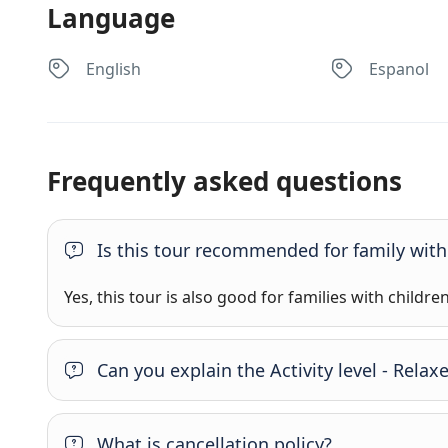
Language
English
Espanol
Frequently asked questions
Is this tour recommended for family with
Yes, this tour is also good for families with childre
Can you explain the Activity level - Rel
What is cancellation policy?