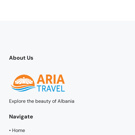
About Us
Explore the beauty of Albania
Navigate
• Home