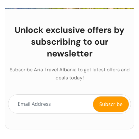
Unlock exclusive offers by
subscribing to our
newsletter
Subscribe Aria Travel Albania to get latest offers and
deals today!