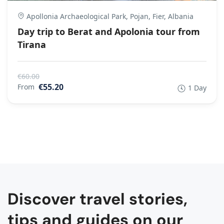
Apollonia Archaeological Park, Pojan, Fier, Albania
Day trip to Berat and Apolonia tour from
Tirana
€60.00
€55.20
From
1 Day
Discover travel stories,
tips and guides on our