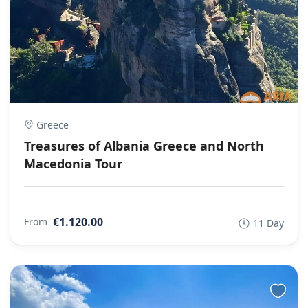
Greece
Treasures of Albania Greece and North
Macedonia Tour
€1.120.00
From
11 Day