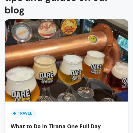
blog
TRAVEL
What to Do in Tirana One Full Day