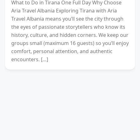
What to Do in Tirana One Full Day Why Choose
Aria Travel Albania Exploring Tirana with Aria
Travel Albania means you’ll see the city through
the eyes of passionate storytellers who know its
history, culture, and hidden corners. We keep our
groups small (maximum 16 guests) so you’ll enjoy
comfort, personal attention, and authentic
encounters. […]