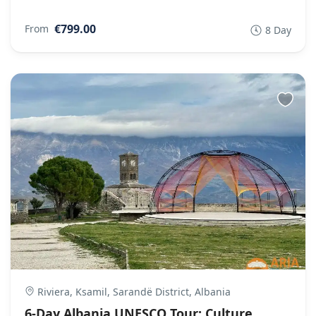
€799.00
From
8 Day
Riviera, Ksamil, Sarandë District, Albania
6-Day Albania UNESCO Tour: Culture,