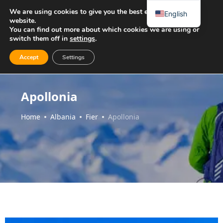
We are using cookies to give you the best experience on our
English
website.
You can find out more about which cookies we are using or
switch them off in
settings
.
Accept
Settings
Apollonia
Home
Albania
Fier
Apollonia