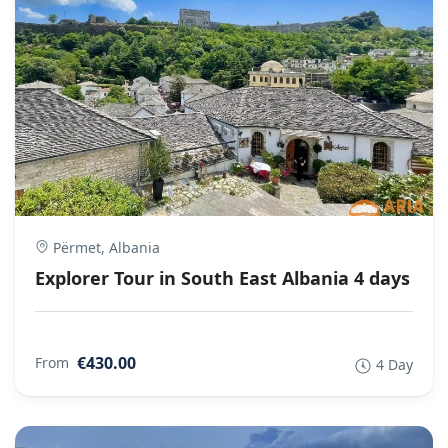
Përmet, Albania
Explorer Tour in South East Albania 4 days
€430.00
From
4 Day