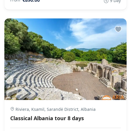
9 Day
Riviera, Ksamil, Sarandë District, Albania
Classical Albania tour 8 days