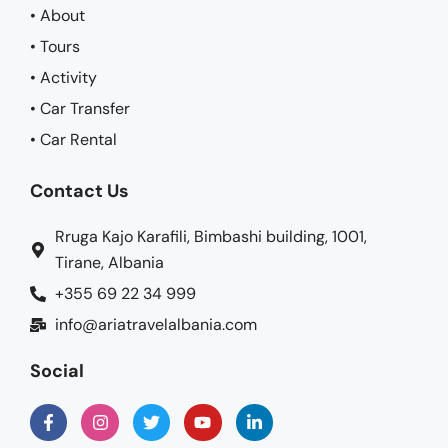
• About
• Tours
• Activity
• Car Transfer
• Car Rental
Contact Us
Rruga Kajo Karafili, Bimbashi building, 1001,
Tirane, Albania
+355 69 22 34 999
info@ariatravelalbania.com
Social