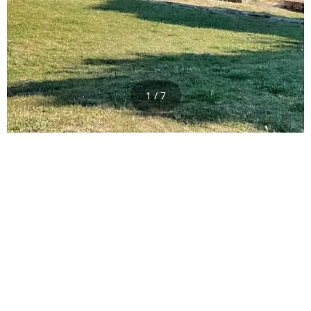
1 / 7