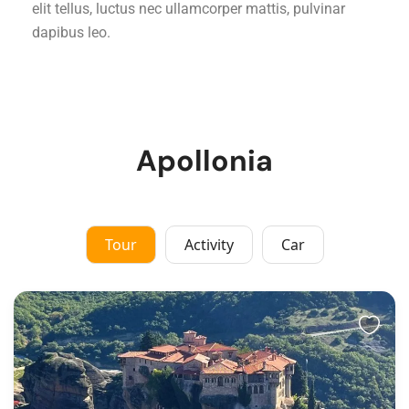
elit tellus, luctus nec ullamcorper mattis, pulvinar
dapibus leo.
Apollonia
Tour
Activity
Car