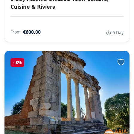
Cuisine & Riviera
€600.00
From
6 Day
-
8%