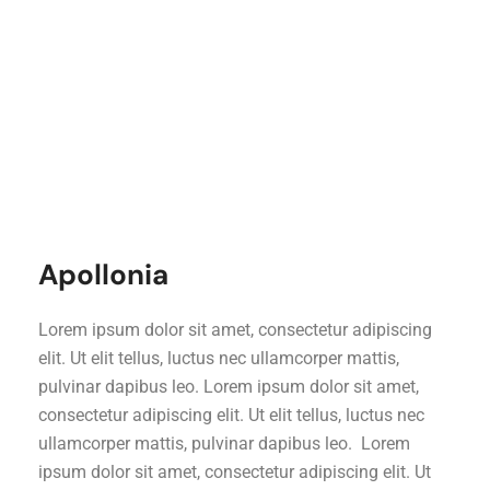
Apollonia
Lorem ipsum dolor sit amet, consectetur adipiscing
elit. Ut elit tellus, luctus nec ullamcorper mattis,
pulvinar dapibus leo. Lorem ipsum dolor sit amet,
consectetur adipiscing elit. Ut elit tellus, luctus nec
ullamcorper mattis, pulvinar dapibus leo. Lorem
ipsum dolor sit amet, consectetur adipiscing elit. Ut