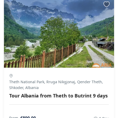
Theth National Park, Rruga Nikgjonaj, Qender Theth,
Shkoder, Albania
Tour Albania from Theth to Butrint 9 days
€890.00
From