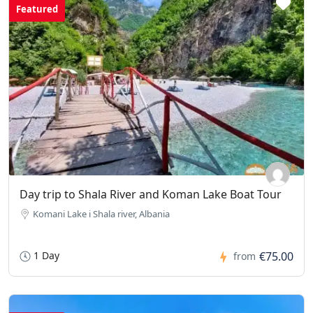
Featured
Day trip to Shala River and Koman Lake Boat Tour
Komani Lake i Shala river, Albania
1 Day
€75.00
from