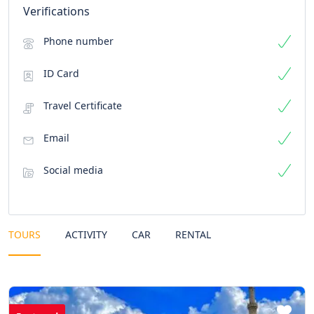
Verifications
Phone number
ID Card
Travel Certificate
Email
Social media
TOURS
ACTIVITY
CAR
RENTAL