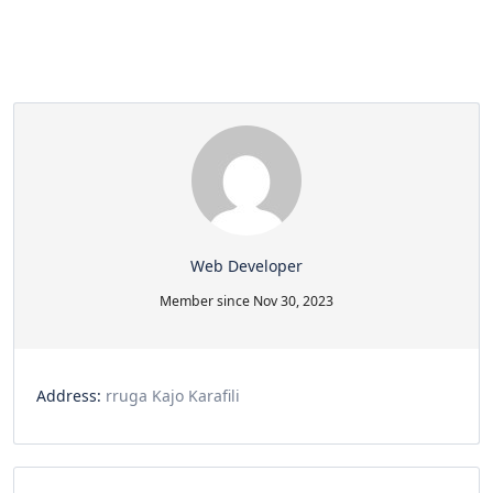
Web Developer
Member since Nov 30, 2023
Address:
rruga Kajo Karafili