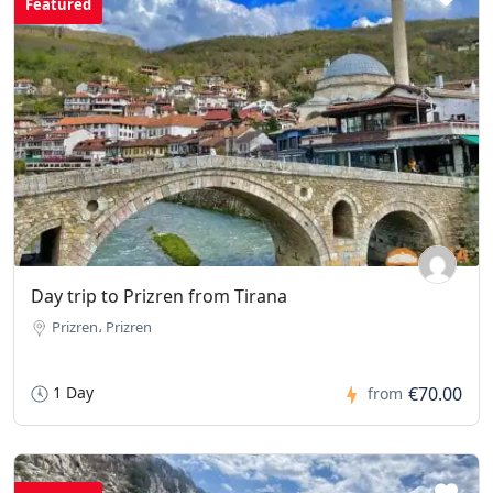
Featured
Day trip to Prizren from Tirana
Prizren، Prizren
1 Day
€70.00
from