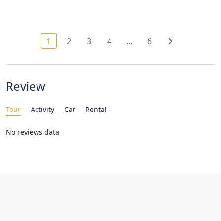
1
2
3
4
…
6
Review
Tour
Activity
Car
Rental
No reviews data