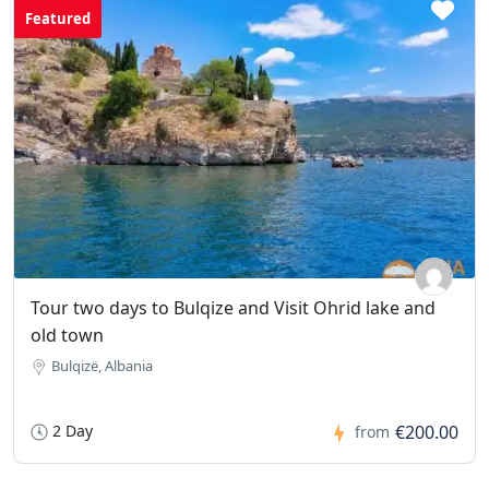
Featured
Tour two days to Bulqize and Visit Ohrid lake and
old town
Bulqizë, Albania
2 Day
€200.00
from