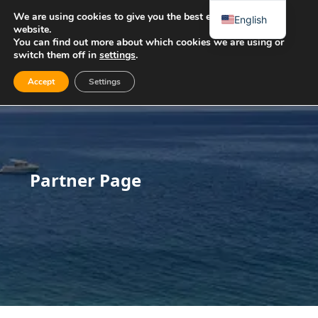
We are using cookies to give you the best experience on our
English
website.
You can find out more about which cookies we are using or
switch them off in
settings
.
Accept
Settings
Partner Page