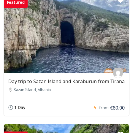
Featured
Day trip to Sazan Island and Karaburun from Tirana
Sazan Island, Albania
1 Day
€80.00
from