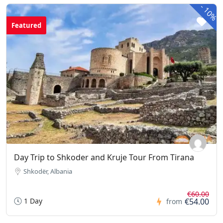
-
10%
Featured
Day Trip to Shkoder and Kruje Tour From Tirana
Shkodër, Albania
€60.00
1 Day
€54.00
from