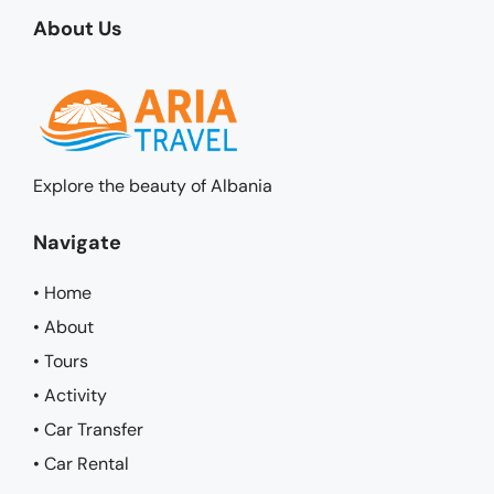
About Us
Explore the beauty of Albania
Navigate
• Home
• About
• Tours
• Activity
• Car Transfer
• Car Rental