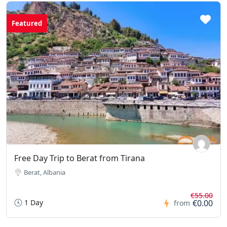
Featured
Free Day Trip to Berat from Tirana
Berat, Albania
€55.00
1 Day
€0.00
from