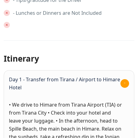
- Tips/gratitude for the Driver
- Lunches or Dinners are Not Included
Itinerary
Day 1 - Transfer from Tirana / Airport to Himare
Hotel
• We drive to Himare from Tirana Airport (TIA) or
from Tirana City • Check into your hotel and
leave your luggage. • In the afternoon, head to
Spille Beach, the main beach in Himare. Relax on
the sunbeds, take a refreshing dip in the Ionian