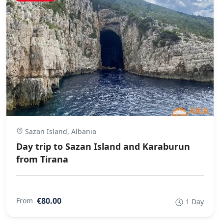
Sazan Island, Albania
Day trip to Sazan Island and Karaburun
from Tirana
€80.00
From
1 Day