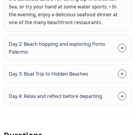
Sea, or try your hand at some water sports. • In
the evening, enjoy a delicious seafood dinner at
one of the many beachfront restaurants.
Day 2: Beach hopping and exploring Porto
Palermo
Day 3: Boat Trip to Hidden Beaches
Day 4: Relax and reflect before departing