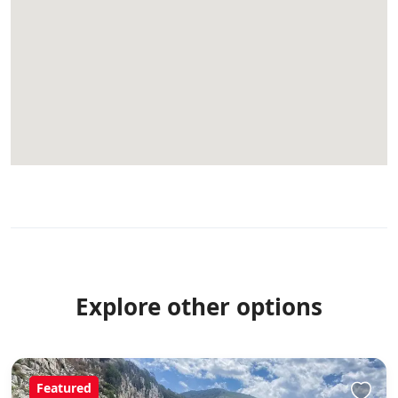
Explore other options
Featured