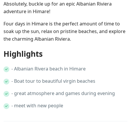
Absolutely, buckle up for an epic Albanian Riviera
adventure in Himare!
Four days in Himare is the perfect amount of time to
soak up the sun, relax on pristine beaches, and explore
the charming Albanian Riviera.
Highlights
- Albanian Rivera beach in Himare
- Boat tour to beautiful virgin beaches
- great atmosphere and games during evening
- meet with new people