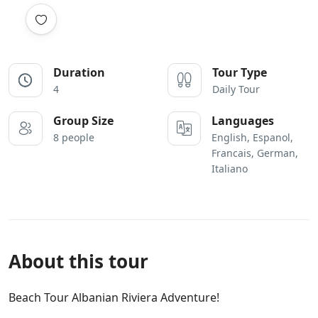
Duration
Tour Type
4
Daily Tour
Group Size
Languages
8 people
English, Espanol,
Francais, German,
Italiano
About this tour
Beach Tour Albanian Riviera Adventure!