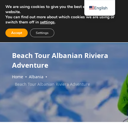
We are using cookies to give you the best experience on our
English
website.
You can find out more about which cookies we are using or
switch them off in
settings
.
Accept
Settings
Beach Tour Albanian Riviera
Adventure
Home
Albania
Beach Tour Albanian Riviera Adventure