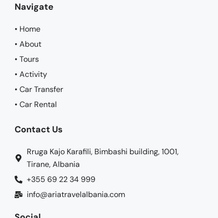
Navigate
• Home
• About
• Tours
• Activity
• Car Transfer
• Car Rental
Contact Us
Rruga Kajo Karafili, Bimbashi building, 1001,
Tirane, Albania
+355 69 22 34 999
info@ariatravelalbania.com
Social