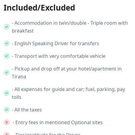
Included/Excluded
- Accommodation in twin/double - Triple room with
breakfast
- English Speaking Driver for transfers
- Transport with very comfortable vehicle
- Pickup and drop off at your hotel/apartment in
Tirana
- All expenses for guide and car; fuel, parking, pay
tolls
- All the taxes
- Entry fees in mentioned Optional sites