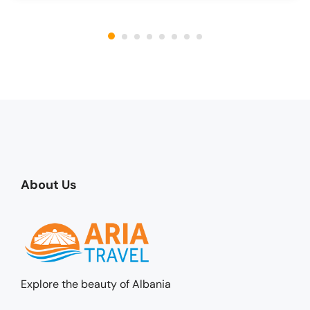
About Us
Explore the beauty of Albania