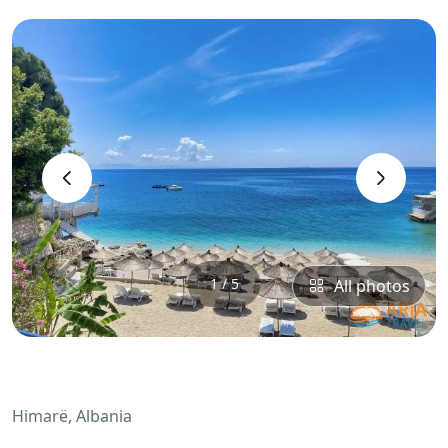
‹
›
1 / 5
All photos
Himarë, Albania