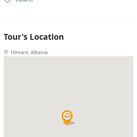
Tour's Location
Himarë, Albania