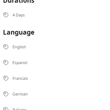
Durations
4 Days
Language
English
Espanol
Francais
German
Italiano