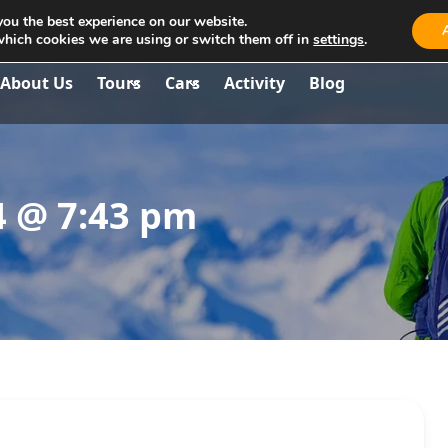
you the best experience on our website.
aria.travel.albania@gmail.com
which cookies we are using or switch them off in
settings
.
About Us
Tours
Cars
Activity
Blog
4 @ 7:43 pm