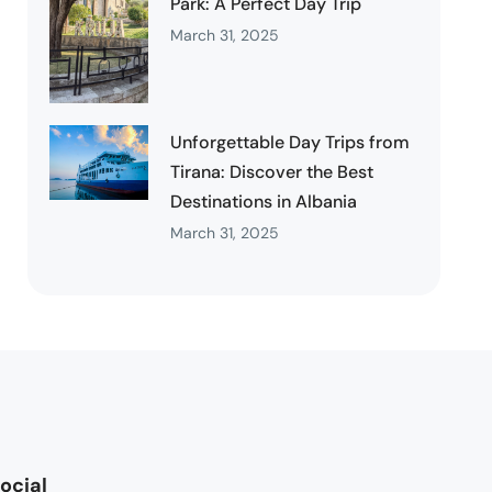
Park: A Perfect Day Trip
March 31, 2025
Unforgettable Day Trips from
Tirana: Discover the Best
Destinations in Albania
March 31, 2025
ocial