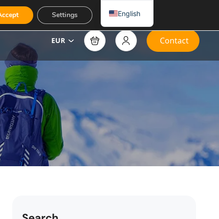
English
Accept
Settings
Contact
EUR
Search