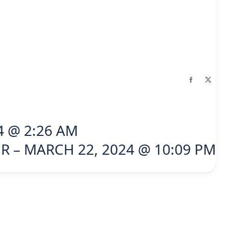
4 @ 2:26 AM
R – MARCH 22, 2024 @ 10:09 PM