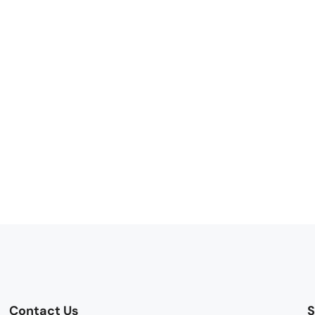
Contact Us
S