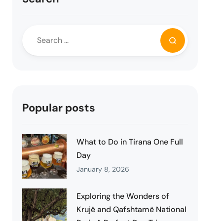
Popular posts
What to Do in Tirana One Full
Day
January 8, 2026
Exploring the Wonders of
Krujë and Qafshtamë National