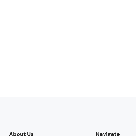
About Us
Navigate