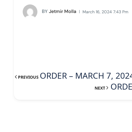
BY
Jetmir Molla
March 16, 2024 7:43 Pm
ORDER – MARCH 7, 202
PREVIOUS
ORDE
NEXT