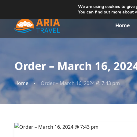
+355692234999
info@ariatravelalbania.com
We are using cookies to give 
You can find out more about 
Home
Order – March 16, 202
Home
Order – March 16, 2024 @ 7:43 pm