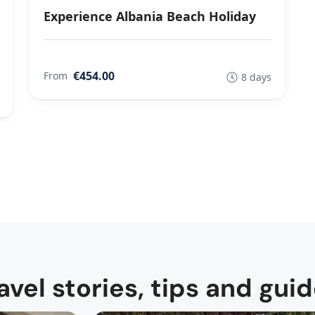
Experience Albania Beach Holiday
€454.00
From
8 days
avel stories, tips and gui