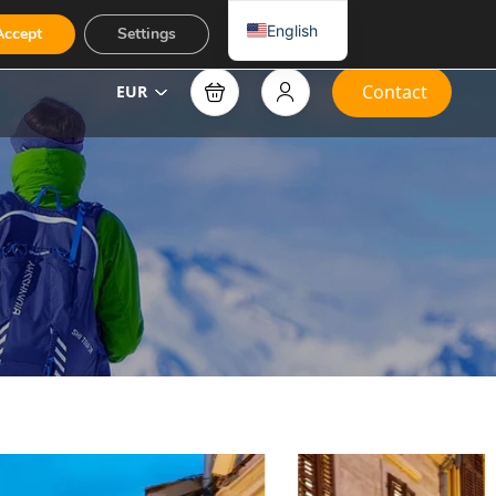
English
Accept
Settings
Contact
EUR