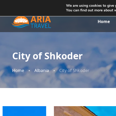
+355692234999
info@ariatravelalbania.com
We are using cookies to give 
You can find out more about 
Home
City of Shkoder
Home
Albania
City of Shkoder