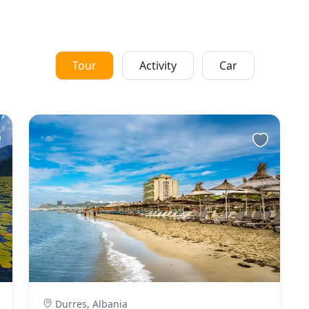
Tour
Activity
Car
Durres, Albania