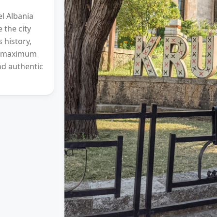
l Albania
 the city
 history,
l (maximum
nd authentic