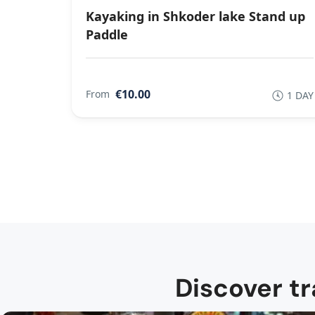
Kayaking in Shkoder lake Stand up
Paddle
€10.00
From
1 DAY
Discover tr