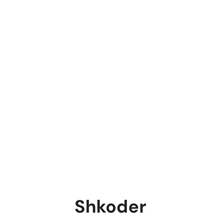
Shkoder