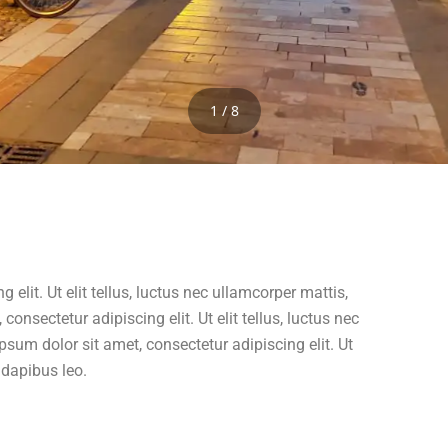
1 / 8
elit. Ut elit tellus, luctus nec ullamcorper mattis,
onsectetur adipiscing elit. Ut elit tellus, luctus nec
psum dolor sit amet, consectetur adipiscing elit. Ut
r dapibus leo.