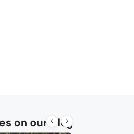
des on our blog