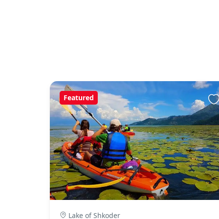
Featured
Lake of Shkoder