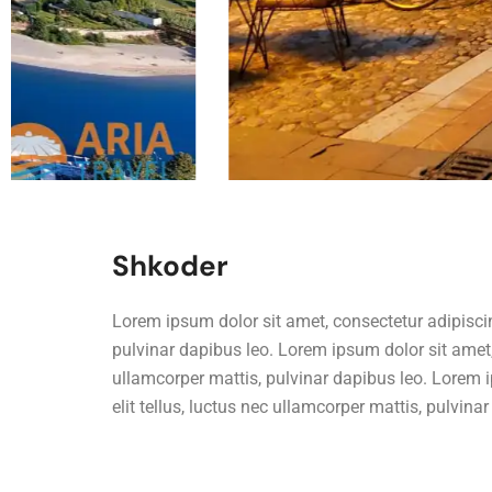
Shkoder
Lorem ipsum dolor sit amet, consectetur adipiscing 
pulvinar dapibus leo. Lorem ipsum dolor sit amet, c
ullamcorper mattis, pulvinar dapibus leo. Lorem i
elit tellus, luctus nec ullamcorper mattis, pulvina