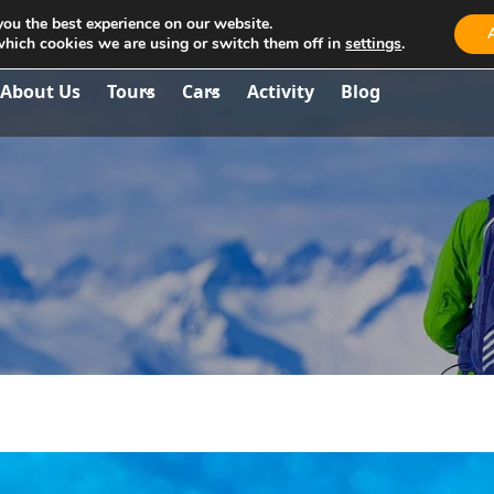
you the best experience on our website.
aria.travel.albania@gmail.com
which cookies we are using or switch them off in
settings
.
About Us
Tours
Cars
Activity
Blog