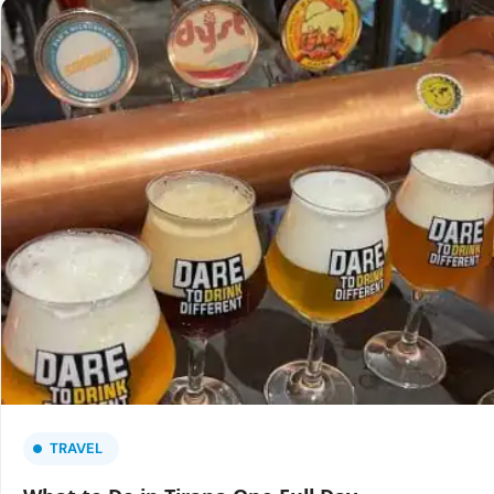
TRAVEL