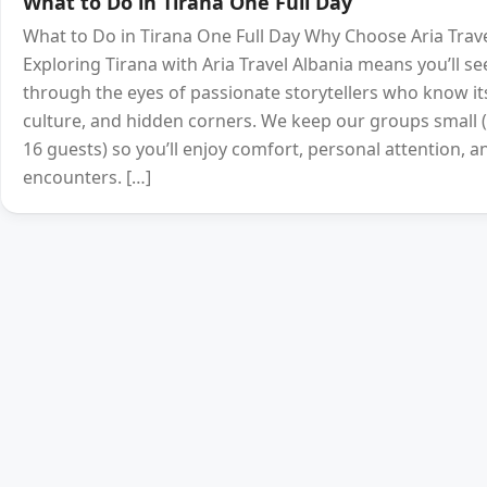
What to Do in Tirana One Full Day
What to Do in Tirana One Full Day Why Choose Aria Trave
Exploring Tirana with Aria Travel Albania means you’ll see
through the eyes of passionate storytellers who know its
culture, and hidden corners. We keep our groups smal
16 guests) so you’ll enjoy comfort, personal attention, a
encounters. […]