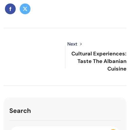
Next
Cultural Experiences:
Taste The Albanian
Cuisine
Search