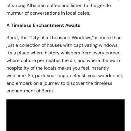
of strong Albanian coffee and listen to the gentle
murmur of conversations in local cafes.
A Timeless Enchantment Awaits
Berat, the “City of a Thousand Windows,” is more than
just a collection of houses with captivating windows.
It’s a place where history whispers from every corner,
where culture permeates the air, and where the warm
hospitality of the locals makes you feel instantly
welcome. So, pack your bags, unleash your wanderlust,
and embark on a journey to discover the timeless
enchantment of Berat.