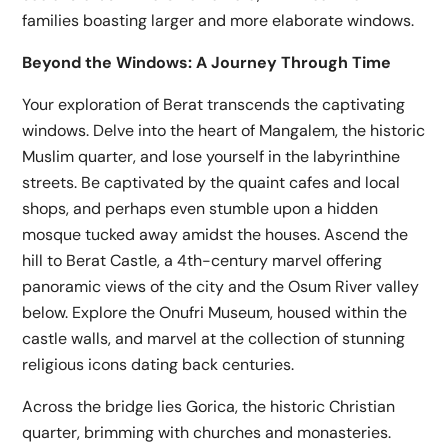
families boasting larger and more elaborate windows.
Beyond the Windows: A Journey Through Time
Your exploration of Berat transcends the captivating
windows. Delve into the heart of Mangalem, the historic
Muslim quarter, and lose yourself in the labyrinthine
streets. Be captivated by the quaint cafes and local
shops, and perhaps even stumble upon a hidden
mosque tucked away amidst the houses. Ascend the
hill to Berat Castle, a 4th-century marvel offering
panoramic views of the city and the Osum River valley
below. Explore the Onufri Museum, housed within the
castle walls, and marvel at the collection of stunning
religious icons dating back centuries.
Across the bridge lies Gorica, the historic Christian
quarter, brimming with churches and monasteries.