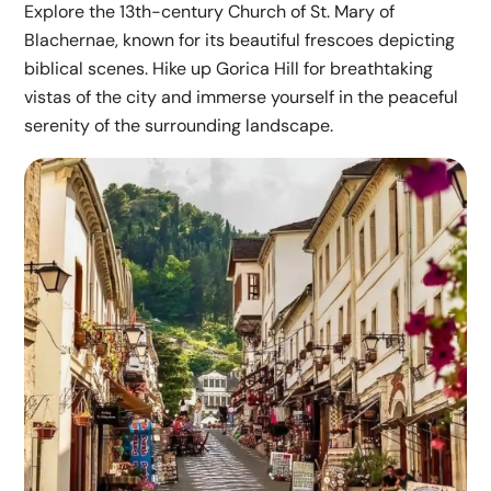
Explore the 13th-century Church of St. Mary of
Blachernae, known for its beautiful frescoes depicting
biblical scenes. Hike up Gorica Hill for breathtaking
vistas of the city and immerse yourself in the peaceful
serenity of the surrounding landscape.