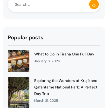
Popular posts
What to Do in Tirana One Full Day
January 8, 2026
Exploring the Wonders of Krujë and
Qafshtamë National Park: A Perfect
Day Trip
March 31, 2025