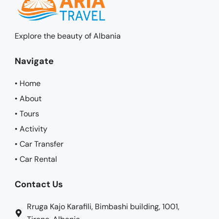
Explore the beauty of Albania
Navigate
• Home
• About
• Tours
• Activity
• Car Transfer
• Car Rental
Contact Us
Rruga Kajo Karafili, Bimbashi building, 1001,