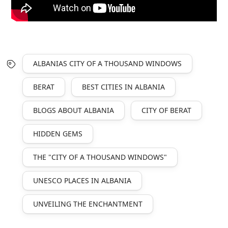
ALBANIAS CITY OF A THOUSAND WINDOWS
BERAT
BEST CITIES IN ALBANIA
BLOGS ABOUT ALBANIA
CITY OF BERAT
HIDDEN GEMS
THE "CITY OF A THOUSAND WINDOWS"
UNESCO PLACES IN ALBANIA
UNVEILING THE ENCHANTMENT