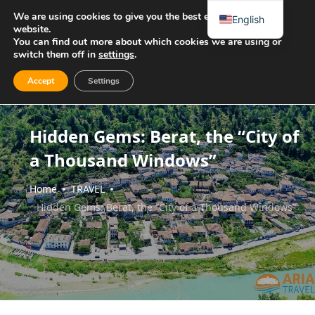
We are using cookies to give you the best experience on our
English
website.
You can find out more about which cookies we are using or
switch them off in
settings
.
Accept
Settings
Hidden Gems: Berat, the “City of
a Thousand Windows”
Home
TRAVEL
Hidden Gems: Berat, the “City of a Thousand Windows”