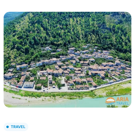
TRAVEL