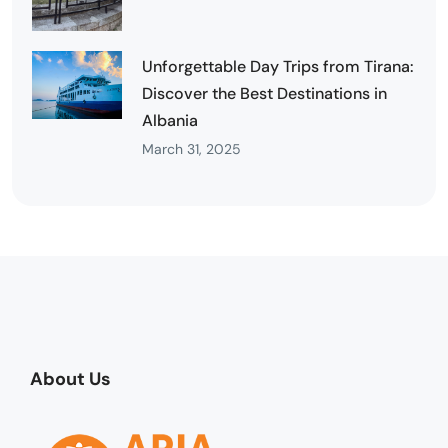
Unforgettable Day Trips from Tirana:
Discover the Best Destinations in
Albania
March 31, 2025
About Us