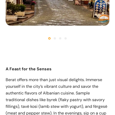
A Feast for the Senses
Berat offers more than just visual delights. Immerse
yourself in the city’s vibrant culture and savor the
authentic flavors of Albanian cuisine. Sample
traditional dishes like byrek (flaky pastry with savory
fillings), tavë kosi (lamb stew with yogurt), and fërgesë
(meat and pepper stew). In the evenings, sip on a cup