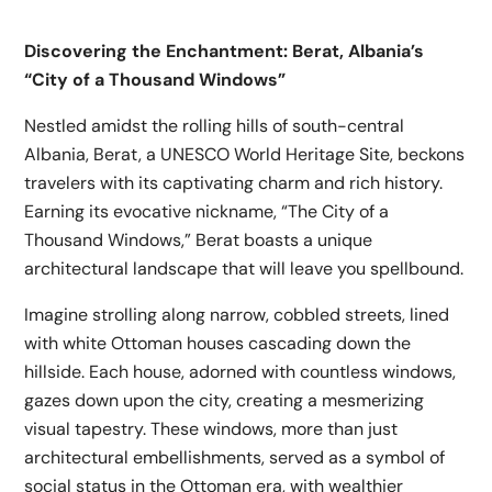
Discovering the Enchantment: Berat, Albania’s
“City of a Thousand Windows”
Nestled amidst the rolling hills of south-central
Albania, Berat, a UNESCO World Heritage Site, beckons
travelers with its captivating charm and rich history.
Earning its evocative nickname, “The City of a
Thousand Windows,” Berat boasts a unique
architectural landscape that will leave you spellbound.
Imagine strolling along narrow, cobbled streets, lined
with white Ottoman houses cascading down the
hillside. Each house, adorned with countless windows,
gazes down upon the city, creating a mesmerizing
visual tapestry. These windows, more than just
architectural embellishments, served as a symbol of
social status in the Ottoman era, with wealthier