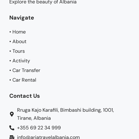
Explore the beauty of Albania
Navigate
• Home
• About
• Tours
• Activity
• Car Transfer
• Car Rental
Contact Us
Rruga Kajo Karafili, Bimbashi building, 1001,
Tirane, Albania
+355 69 22 34 999
info@ariatravelalbania.com