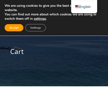
We are using cookies to give you the best experience on our
English
website.
You can find out more about which cookies we are using or
switch them off in
settings
.
Accept
Settings
Cart