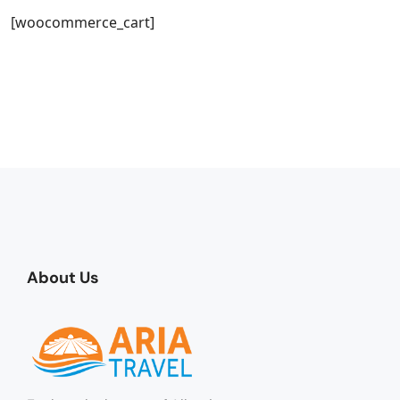
[woocommerce_cart]
About Us