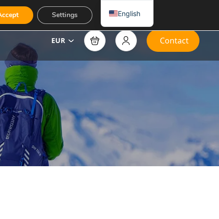
English
Accept
Settings
Contact
EUR