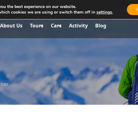
you the best experience on our website.
aria.travel.albania@gmail.com
which cookies we are using or switch them off in
settings
.
About Us
Tours
Cars
Activity
Blog
nter