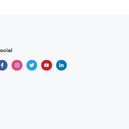
ocial