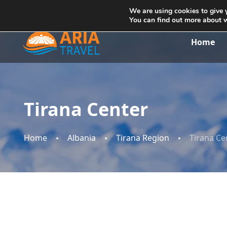
+355692234999
info@ariatravelalbania.com
We are using cookies to give 
You can find out more about 
Home
Tirana Center
Home
Albania
Tirana Region
Tirana Ce