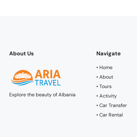
About Us
Navigate
• Home
• About
• Tours
Explore the beauty of Albania
• Activity
• Car Transfer
• Car Rental