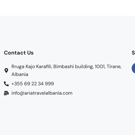
Contact Us
S
Rruga Kajo Karafili, Bimbashi building, 1001, Tirane,
Albania
+355 69 22 34 999
info@ariatravelalbania.com