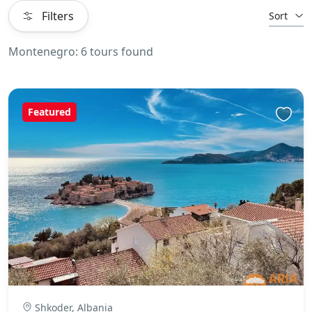
Filters
Sort
Montenegro: 6 tours found
Featured
Shkoder, Albania