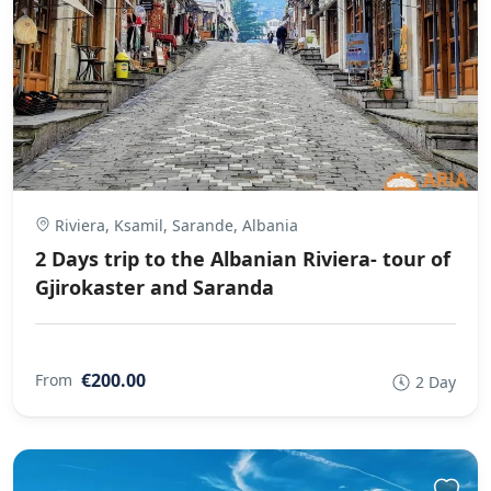
Riviera, Ksamil, Sarande, Albania
2 Days trip to the Albanian Riviera- tour of
Gjirokaster and Saranda
€200.00
From
2 Day