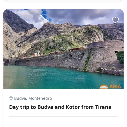
Budva, Montenegro
Day trip to Budva and Kotor from Tirana