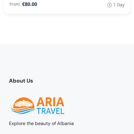
€80.00
From
1 Day
About Us
Explore the beauty of Albania