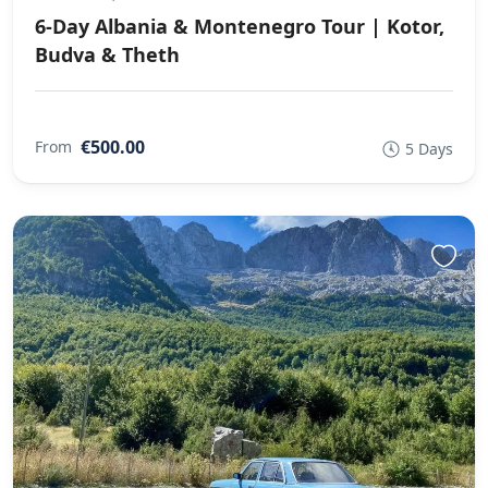
6-Day Albania & Montenegro Tour | Kotor,
Budva & Theth
€500.00
From
5 Days