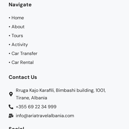
Navigate
• Home
• About
• Tours
• Activity
• Car Transfer
• Car Rental
Contact Us
Rruga Kajo Karafili, Bimbashi building, 1001,
Tirane, Albania
+355 69 22 34 999
info@ariatravelalbania.com