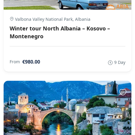
Valbona Valley National Park, Albania
Winter tour North Albania – Kosovo –
Montenegro
€980.00
From
9 Day