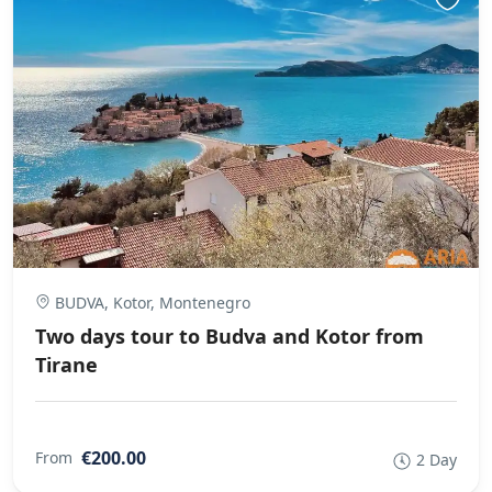
BUDVA, Kotor, Montenegro
Two days tour to Budva and Kotor from
Tirane
€200.00
From
2 Day