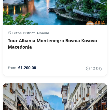
Lezhë District, Albania
Tour Albania Montenegro Bosnia Kosovo
Macedonia
€1.200.00
From
12 Day