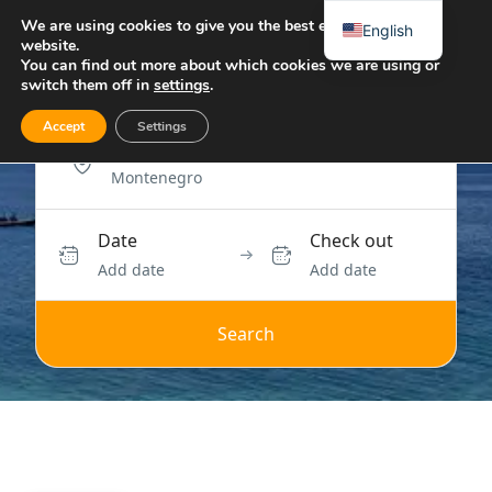
We are using cookies to give you the best experience on our
English
website.
You can find out more about which cookies we are using or
switch them off in
settings
.
Accept
Settings
Location
Date
Check out
Add date
Add date
Search